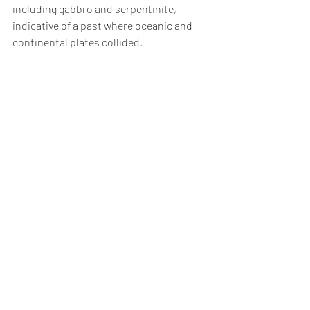
including gabbro and serpentinite, 
indicative of a past where oceanic and 
continental plates collided.