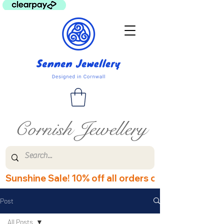
Cornish Jewellery
Sunshine Sale! 10% off all orders over £60! Disco
Post
All Posts