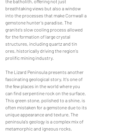
the batholith, offering not just 
breathtaking views but also a window 
into the processes that make Cornwall a 
gemstone hunter's paradise. The 
granite's slow cooling process allowed 
for the formation of large crystal 
structures, including quartz and tin 
ores, historically driving the region's 
prolific mining industry.
The Lizard Peninsula presents another 
fascinating geological story. It's one of 
the few places in the world where you 
can find serpentine rock on the surface. 
This green stone, polished to a shine, is 
often mistaken for a gemstone due to its 
unique appearance and texture. The 
peninsula's geology is a complex mix of 
metamorphic and igneous rocks, 