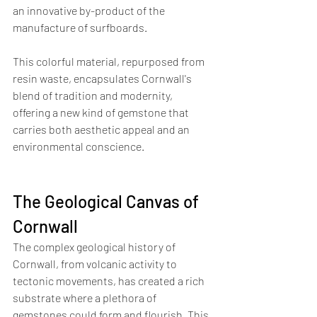
an innovative by-product of the 
manufacture of surfboards.
This colorful material, repurposed from 
resin waste, encapsulates Cornwall's 
blend of tradition and modernity, 
offering a new kind of gemstone that 
carries both aesthetic appeal and an 
environmental conscience.
The Geological Canvas of 
Cornwall
The complex geological history of 
Cornwall, from volcanic activity to 
tectonic movements, has created a rich 
substrate where a plethora of 
gemstones could form and flourish. This 