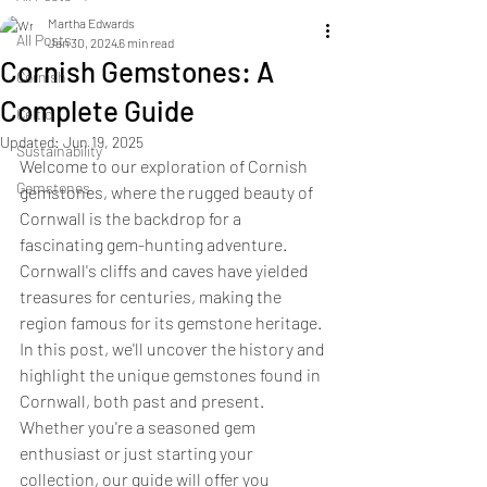
Martha Edwards
All Posts
Jan 30, 2024
6 min read
Cornish Gemstones: A
Cornish
Complete Guide
Celtic
Updated:
Jun 19, 2025
Sustainability
Welcome to our exploration of Cornish 
Gemstones
gemstones, where the rugged beauty of 
Cornwall is the backdrop for a 
fascinating gem-hunting adventure. 
Cornwall's cliffs and caves have yielded 
treasures for centuries, making the 
region famous for its gemstone heritage. 
In this post, we'll uncover the history and 
highlight the unique gemstones found in 
Cornwall, both past and present. 
Whether you're a seasoned gem 
enthusiast or just starting your 
collection, our guide will offer you 