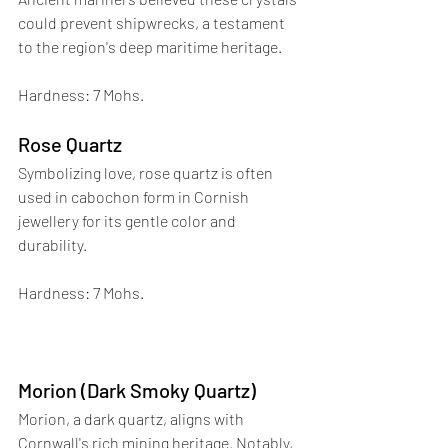
could prevent shipwrecks, a testament 
to the region's deep maritime heritage. 
Hardness: 7 Mohs.
Rose Quartz
Symbolizing love, rose quartz is often 
used in cabochon form in Cornish 
jewellery for its gentle color and 
durability. 
Hardness: 7 Mohs.
Morion (Dark Smoky Quartz)
Morion, a dark quartz, aligns with 
Cornwall's rich mining heritage. Notably, 