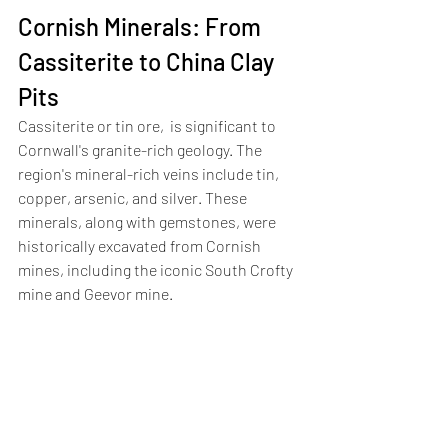
Cornish Minerals: From 
Cassiterite to China Clay 
Pits
Cassiterite or tin ore,  is significant to 
Cornwall's granite-rich geology. The 
region's mineral-rich veins include tin, 
copper, arsenic, and silver. These 
minerals, along with gemstones, were 
historically excavated from Cornish 
mines, including the iconic South Crofty 
mine and Geevor mine.