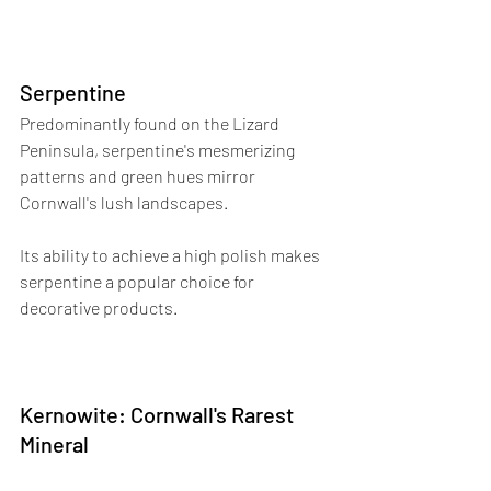
Serpentine
Predominantly found on the Lizard 
Peninsula, serpentine's mesmerizing 
patterns and green hues mirror 
Cornwall's lush landscapes. 
Its ability to achieve a high polish makes 
serpentine a popular choice for 
decorative products.
Kernowite: Cornwall's Rarest 
Mineral