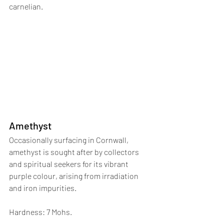
carnelian.
Amethyst
Occasionally surfacing in Cornwall, 
amethyst is sought after by collectors 
and spiritual seekers for its vibrant 
purple colour, arising from irradiation 
and iron impurities. 
Hardness: 7 Mohs.