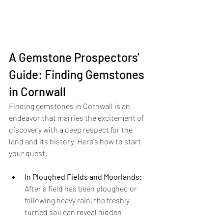
A Gemstone Prospectors' 
Guide: Finding Gemstones 
in Cornwall
Finding gemstones in Cornwall is an 
endeavor that marries the excitement of 
discovery with a deep respect for the 
land and its history. Here's how to start 
your quest:
In Ploughed Fields and Moorlands:
After a field has been ploughed or 
following heavy rain, the freshly 
turned soil can reveal hidden 