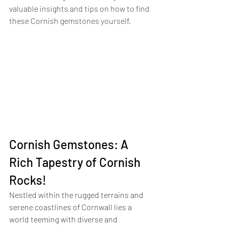
valuable insights and tips on how to find 
these Cornish gemstones yourself. 
Cornish Gemstones: A 
Rich Tapestry of Cornish 
Rocks!
Nestled within the rugged terrains and 
serene coastlines of Cornwall lies a 
world teeming with diverse and 