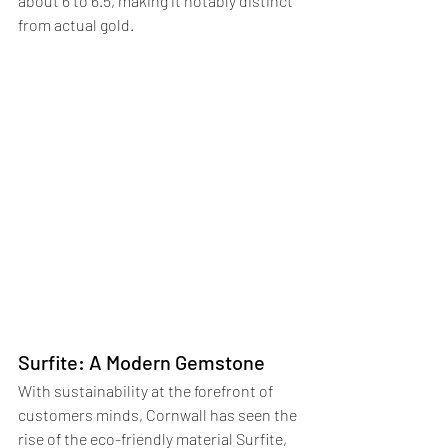
about 6 to 6.5, making it notably distinct 
from actual gold.
Surfite: A Modern Gemstone
With sustainability at the forefront of 
customers minds, Cornwall has seen the 
rise of the eco-friendly material Surfite, 