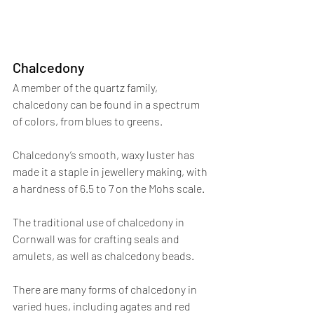
Chalcedony
A member of the quartz family, 
chalcedony can be found in a spectrum 
of colors, from blues to greens. 
Chalcedony’s smooth, waxy luster has 
made it a staple in jewellery making, with 
a hardness of 6.5 to 7 on the Mohs scale. 
The traditional use of chalcedony in 
Cornwall was for crafting seals and 
amulets, as well as chalcedony beads.
There are many forms of chalcedony in 
varied hues, including agates and red 