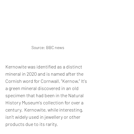
Source: BBC news
Kernowite was identified as a distinct 
mineral in 2020 and is named after the 
Cornish word for Cornwall, "Kernow." It's 
a green mineral discovered in an old 
specimen that had been in the Natural 
History Museum's collection for over a 
century.  Kernowite, while interesting, 
isn't widely used in jewellery or other 
products due to its rarity.