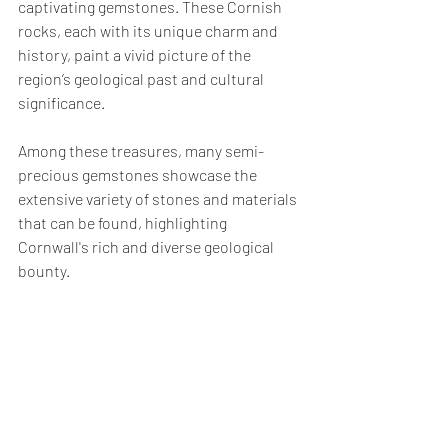
captivating gemstones. These Cornish 
rocks, each with its unique charm and 
history, paint a vivid picture of the 
region’s geological past and cultural 
significance. 
Among these treasures, many semi-
precious gemstones showcase the 
extensive variety of stones and materials 
that can be found, highlighting 
Cornwall's rich and diverse geological 
bounty.