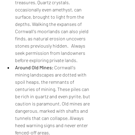
treasures. Quartz crystals, 
occasionally even amethyst, can 
surface, brought to light from the 
depths. Walking the expanses of 
Cornwall's moorlands can also yield 
finds, as natural erosion uncovers 
stones previously hidden.   Always 
seek permission from landowners 
before exploring private lands.
Around Old Mines:
 Cornwall's 
mining landscapes are dotted with 
spoil heaps, the remnants of 
centuries of mining. These piles can 
be rich in quartz and even pyrite, but 
caution is paramount. Old mines are 
dangerous, marked with shafts and 
tunnels that can collapse. Always 
heed warning signs and never enter 
fenced-off areas.