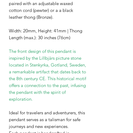
paired with an adjustable waxed
cotton cord (pewter) or a a black
leather thong (Bronze).
Width: 20mm, Height: 41mm | Thong
Length (max.): 30 inches (76cm)
The front design of this pendant is
inspired by the Lillbjärs picture stone
located in Stenkyrka, Gotland, Sweden,
a remarkable artifact that dates back to
the 8th century CE. This historical motif
offers a connection to the past, infusing
the pendant with the spirit of
exploration.
Ideal for travelers and adventurers, this
pendant serves as a talisman for safe
journeys and new experiences.