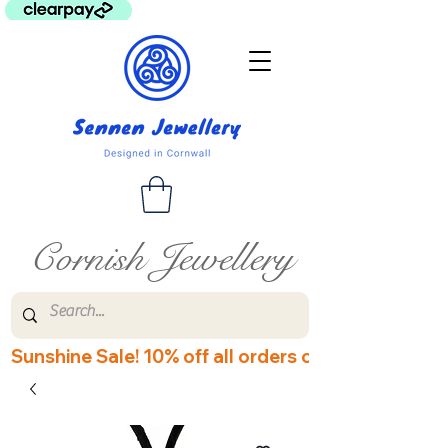
Cornish Jewellery
Sunshine Sale! 10% off all orders over £60! Disco