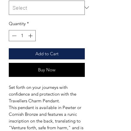
Quantity
*
Add to Cart
Buy Now
Set forth on your journeys with
confidence and protection with the
Travellers Charm Pendant.
This pendant is available in Pewter or
Cornish Bronze and features a runic
inscription on the back, translating to
"Venture forth, safe from harm," and is