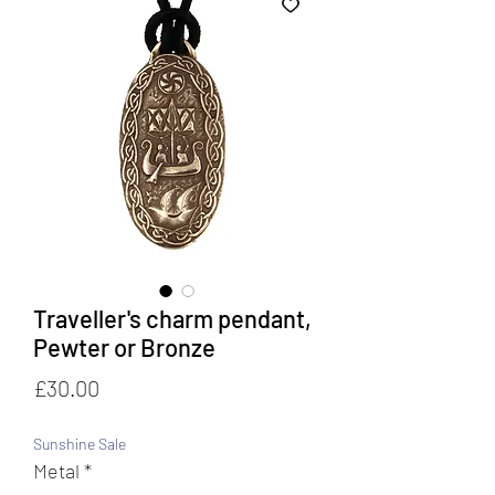
Traveller's charm pendant,
Pewter or Bronze
Price
£30.00
Sunshine Sale
Metal
*