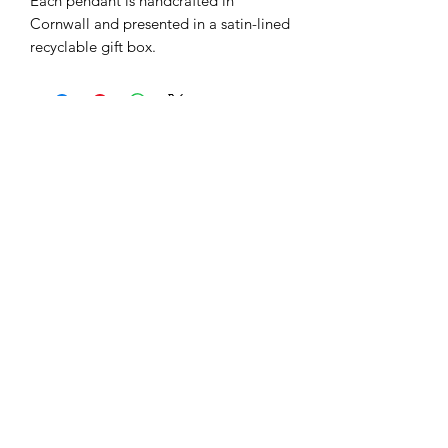
Each pendant is handcrafted in
Cornwall and presented in a satin-lined
recyclable gift box.
Related Products