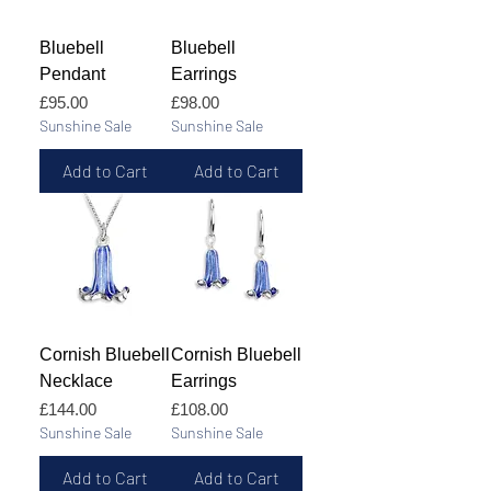
Bluebell
Bluebell
Pendant
Earrings
Price
Price
£95.00
£98.00
Sunshine Sale
Sunshine Sale
Add to Cart
Add to Cart
Cornish Bluebell
Cornish Bluebell
Necklace
Earrings
Price
Price
£144.00
£108.00
Sunshine Sale
Sunshine Sale
Add to Cart
Add to Cart