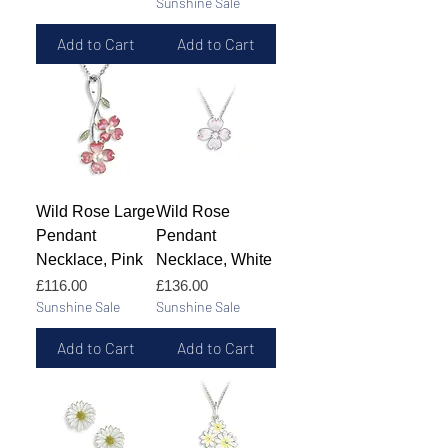
Sunshine Sale
Add to Cart
Add to Cart
Wild Rose Large
Wild Rose
Pendant
Pendant
Necklace, Pink
Necklace, White
Price
Price
£116.00
£136.00
Sunshine Sale
Sunshine Sale
Add to Cart
Add to Cart