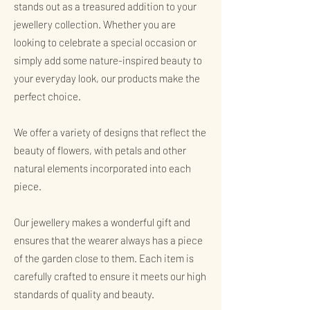
stands out as a treasured addition to your
jewellery collection. Whether you are
looking to celebrate a special occasion or
simply add some nature-inspired beauty to
your everyday look, our products make the
perfect choice.
We offer a variety of designs that reflect the
beauty of flowers, with petals and other
natural elements incorporated into each
piece.
Our jewellery makes a wonderful gift and
ensures that the wearer always has a piece
of the garden close to them. Each item is
carefully crafted to ensure it meets our high
standards of quality and beauty.