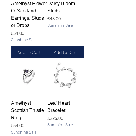
Amethyst Flower
Daisy Bloom
Of Scotland
Studs
Earrings, Studs
Price
£45.00
Sunshine Sale
or Drops
Price
£54.00
Sunshine Sale
Add to Cart
Add to Cart
Amethyst
Leaf Heart
Scottish Thistle
Bracelet
Ring
Price
£225.00
Sunshine Sale
Price
£54.00
Sunshine Sale