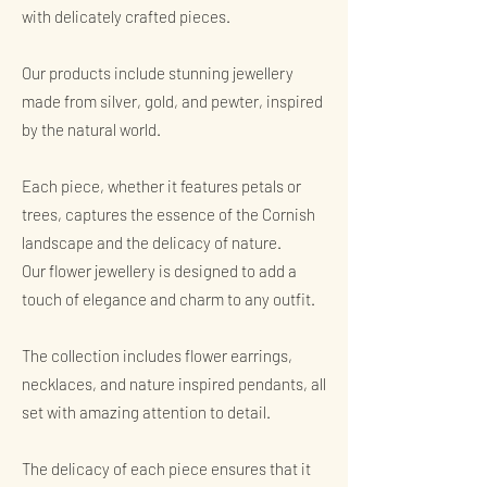
with delicately crafted pieces.
Our products include stunning jewellery
made from silver, gold, and pewter, inspired
by the natural world.
Each piece, whether it features petals or
trees, captures the essence of the Cornish
landscape and the delicacy of nature.
Our flower jewellery is designed to add a
touch of elegance and charm to any outfit.
The collection includes flower earrings,
necklaces, and nature inspired pendants, all
set with amazing attention to detail.
The delicacy of each piece ensures that it