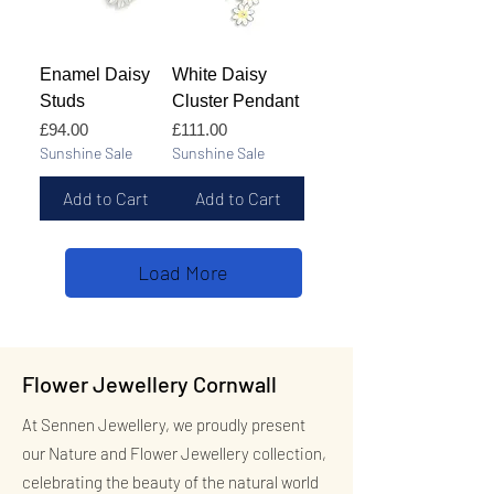
Enamel Daisy
White Daisy
Studs
Cluster Pendant
Price
Price
£94.00
£111.00
Sunshine Sale
Sunshine Sale
Add to Cart
Add to Cart
Load More
Flower Jewellery Cornwall
At Sennen Jewellery, we proudly present
our Nature and Flower Jewellery collection,
celebrating the beauty of the natural world