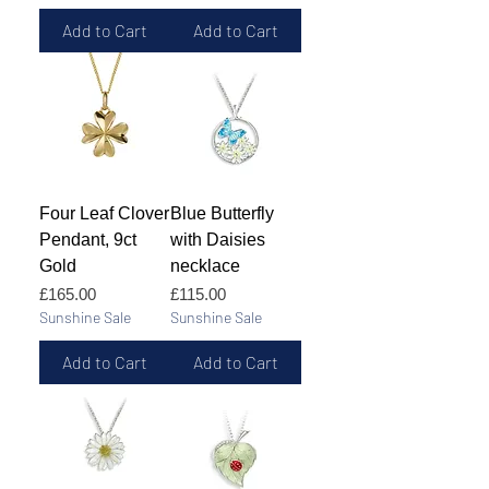
Add to Cart
Add to Cart
Four Leaf Clover
Blue Butterfly
Pendant, 9ct
with Daisies
Gold
necklace
Price
Price
£165.00
£115.00
Sunshine Sale
Sunshine Sale
Add to Cart
Add to Cart