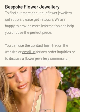
Bespoke Flower Jewellery
To find out more about our flower jewellery
collection, please get in touch. We are
happy to provide more information and help
you choose the perfect piece.
You can use the
contact form
link on the
website or
email us
for any order inquiries or
to discuss a
flower jewellery commission
.