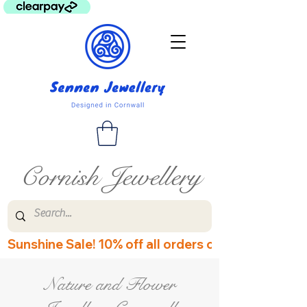
Cornish Jewellery
Sunshine Sale! 10% off all orders over £60! Disco
Nature and Flower