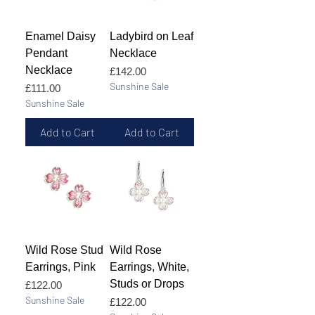
Enamel Daisy
Ladybird on Leaf
Pendant
Necklace
Necklace
Price
£142.00
Sunshine Sale
Price
£111.00
Sunshine Sale
Add to Cart
Add to Cart
Wild Rose Stud
Wild Rose
Earrings, Pink
Earrings, White,
Studs or Drops
Price
£122.00
Sunshine Sale
Price
£122.00