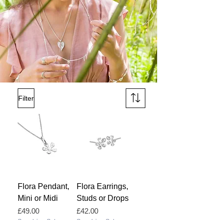
Filter
Flora Pendant,
Flora Earrings,
Mini or Midi
Studs or Drops
Price
Price
£49.00
£42.00