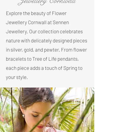
Jewellery Cornwall
Explore the beauty of Flower
Jewellery Cornwall at Sennen
Jewellery. Our collection celebrates
nature with delicately designed pieces
in silver, gold, and pewter. From flower
bracelets to Tree of Life pendants,
each piece adds a touch of Spring to
your style.