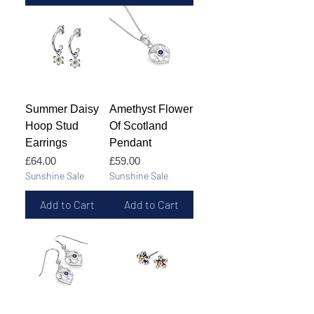
Summer Daisy
Amethyst Flower
Hoop Stud
Of Scotland
Earrings
Pendant
Price
Price
£64.00
£59.00
Sunshine Sale
Sunshine Sale
Add to Cart
Add to Cart