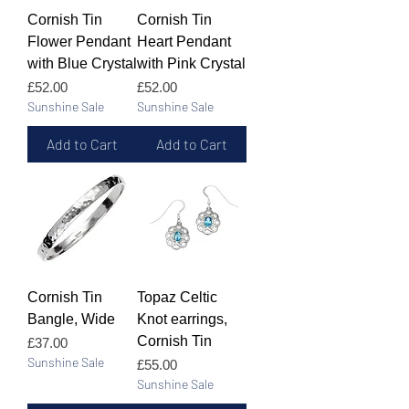
Cornish Tin
Cornish Tin
Flower Pendant
Heart Pendant
with Blue Crystal
with Pink Crystal
Price
Price
£52.00
£52.00
Sunshine Sale
Sunshine Sale
Add to Cart
Add to Cart
Cornish Tin
Topaz Celtic
Bangle, Wide
Knot earrings,
Cornish Tin
Price
£37.00
Sunshine Sale
Price
£55.00
Sunshine Sale