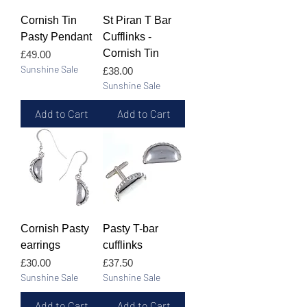
Cornish Tin
St Piran T Bar
Pasty Pendant
Cufflinks -
Cornish Tin
Price
£49.00
Sunshine Sale
Price
£38.00
Sunshine Sale
Add to Cart
Add to Cart
Cornish Pasty
Pasty T-bar
earrings
cufflinks
Price
Price
£30.00
£37.50
Sunshine Sale
Sunshine Sale
Add to Cart
Add to Cart