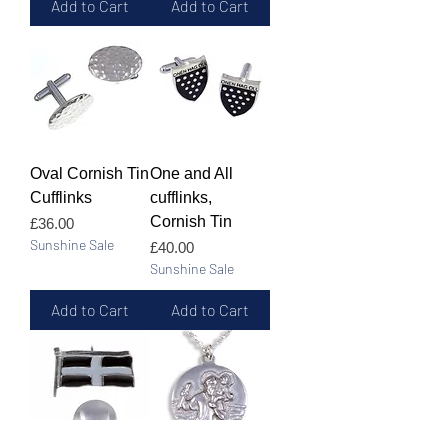
Add to Cart
Add to Cart
Oval Cornish Tin
One and All
Cufflinks
cufflinks,
Cornish Tin
Price
£36.00
Sunshine Sale
Price
£40.00
Sunshine Sale
Add to Cart
Add to Cart