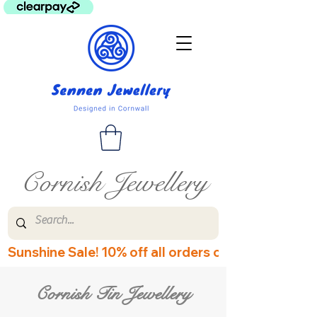
Cornish Jewellery
Sunshine Sale! 10% off all orders over £60! Disco
Cornish Tin Jewellery