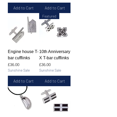
Add to Cart
Add to Cart
Featured
Engine house T-
10th Anniversary
bar cufflinks
X T-bar cufflinks
Price
Price
£36.00
£36.00
Sunshine Sale
Sunshine Sale
Add to Cart
Add to Cart