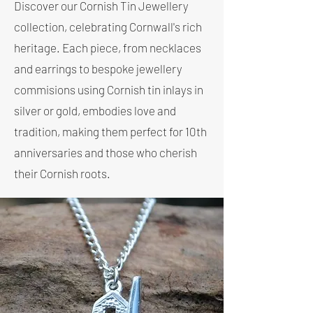
Discover our Cornish Tin Jewellery
collection, celebrating Cornwall's rich
heritage. Each piece, from necklaces
and earrings to bespoke jewellery
commisions using Cornish tin inlays in
silver or gold, embodies love and
tradition, making them perfect for 10th
anniversaries and those who cherish
their Cornish roots.