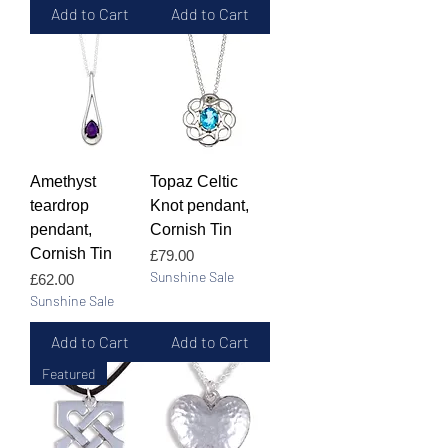
Add to Cart
Add to Cart
Amethyst
Topaz Celtic
teardrop
Knot pendant,
pendant,
Cornish Tin
Cornish Tin
Price
£79.00
Sunshine Sale
Price
£62.00
Sunshine Sale
Add to Cart
Add to Cart
Featured