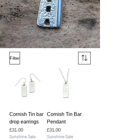
Filter
Cornish Tin bar
Cornish Tin Bar
drop earrings
Pendant
Price
Price
£31.00
£31.00
Sunshine Sale
Sunshine Sale