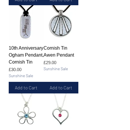
10th Anniversary
Cornish Tin
Ogham Pendant,
Awen Pendant
Cornish Tin
Price
£29.00
Sunshine Sale
Price
£30.00
Sunshine Sale
Add to Cart
Add to Cart