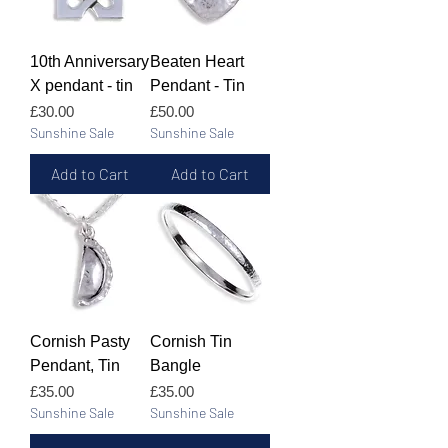
10th Anniversary
Beaten Heart
X pendant - tin
Pendant - Tin
Price
Price
£30.00
£50.00
Sunshine Sale
Sunshine Sale
Add to Cart
Add to Cart
Cornish Pasty
Cornish Tin
Pendant, Tin
Bangle
Price
Price
£35.00
£35.00
Sunshine Sale
Sunshine Sale