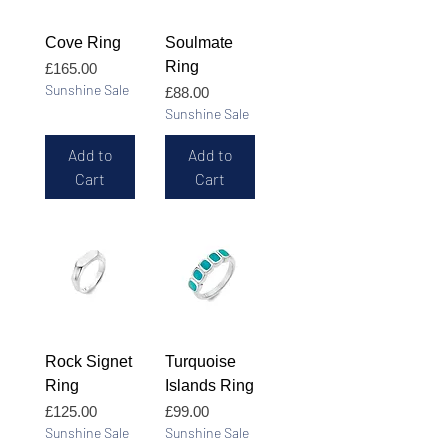
Cove Ring
Soulmate
Ring
Price
£165.00
Sunshine Sale
Price
£88.00
Sunshine Sale
Add to
Add to
Cart
Cart
Rock Signet
Turquoise
Ring
Islands Ring
Price
Price
£125.00
£99.00
Sunshine Sale
Sunshine Sale