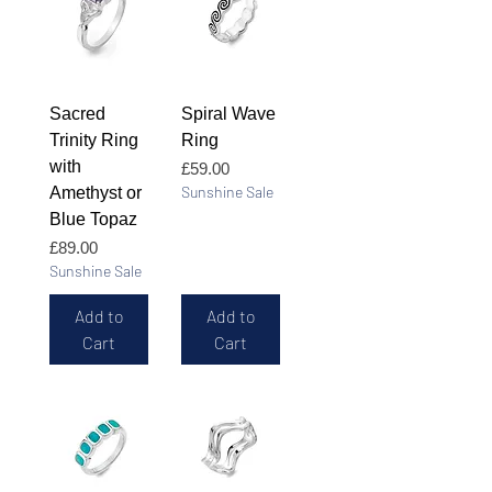
Sacred
Spiral Wave
Trinity Ring
Ring
with
Price
£59.00
Sunshine Sale
Amethyst or
Blue Topaz
Price
£89.00
Sunshine Sale
Add to
Add to
Cart
Cart