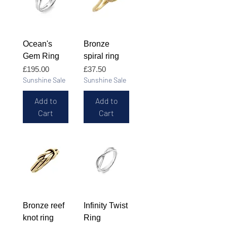
Ocean's
Bronze
Gem Ring
spiral ring
Price
Price
£195.00
£37.50
Sunshine Sale
Sunshine Sale
Add to
Add to
Cart
Cart
Bronze reef
Infinity Twist
knot ring
Ring