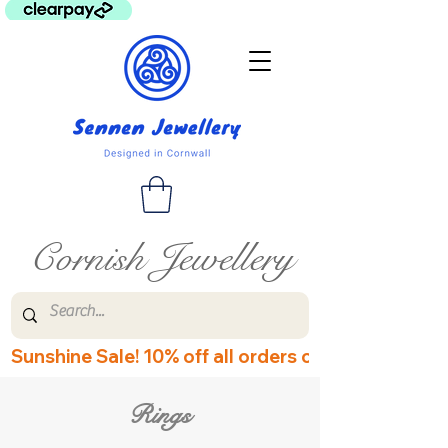
Cornish Jewellery
Sunshine Sale! 10% off all orders over £60! Disco
Rings