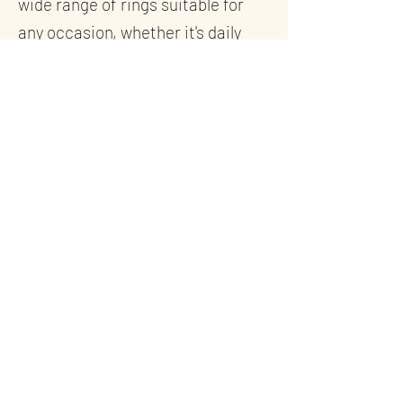
wide range of rings suitable for
any occasion, whether it's daily
wear or a significant milestone.
Inspired by the Sea
Inspired by the stunning Cornish
landscapes and seascapes, our
ring designs span modern, classic,
Celtic, and ocean themes, with
each beautiful ring echoing the
natural beauty of our
surroundings.
Our selection features everyday