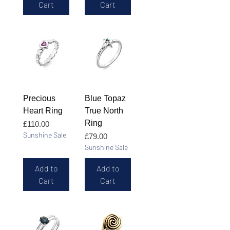
Cart
Cart
Precious
Blue Topaz
Heart Ring
True North
Ring
Price
£110.00
Sunshine Sale
Price
£79.00
Sunshine Sale
Add to
Add to
Cart
Cart