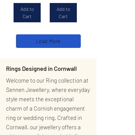
Add to
Add to
Cart
Cart
Load More
Rings Designed in Cornwall
Welcome to our Ring collection at
Sennen Jewellery, where everyday
style meets the exceptional
charm of a Cornish engagement
ring or wedding ring. Crafted in
Cornwall, our jewellery offers a