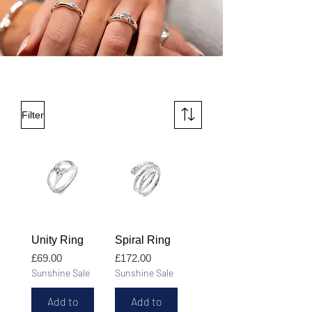
Filter
Unity Ring
Spiral Ring
Price
Price
£69.00
£172.00
Sunshine Sale
Sunshine Sale
Add to
Add to