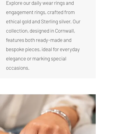
Explore our daily wear rings and
engagement rings, crafted from
ethical gold and Sterling silver. Our
collection, designed in Cornwall,
features both ready-made and
bespoke pieces, ideal for everyday
elegance or marking special
occasions.