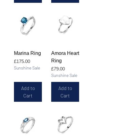
Marina Ring
Amora Heart
Ring
Price
£175.00
Sunshine Sale
Price
£79.00
Sunshine Sale
Add to
Add to
Cart
Cart