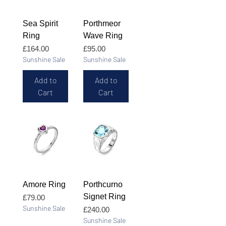
Sea Spirit
Porthmeor
Ring
Wave Ring
Price
Price
£164.00
£95.00
Sunshine Sale
Sunshine Sale
Add to
Add to
Cart
Cart
Amore Ring
Porthcurno
Signet Ring
Price
£79.00
Sunshine Sale
Price
£240.00
Sunshine Sale