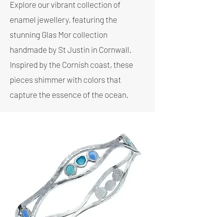
Explore our vibrant collection of
enamel jewellery, featuring the
stunning Glas Mor collection
handmade by St Justin in Cornwall.
Inspired by the Cornish coast, these
pieces shimmer with colors that
capture the essence of the ocean.