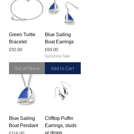
Green Turtle
Blue Sailing
Bracelet
Boat Earrings
Price
Price
£92.00
£69.00
Sunshine Sale
Out of Stock
Add to Cart
Blue Sailing
Clifftop Puffin
Boat Pendant
Earrings, studs
or drops
Price
£116.00