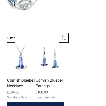
Filter
Cornish Bluebell
Cornish Bluebell
Necklace
Earrings
Price
Price
£144.00
£108.00
Sunshine Sale
Sunshine Sale