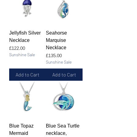
Jellyfish Silver
Seahorse
Necklace
Marquise
Necklace
Price
£122.00
Sunshine Sale
Price
£135.00
Sunshine Sale
Add to Cart
Add to Cart
Blue Topaz
Blue Sea Turtle
Mermaid
necklace,