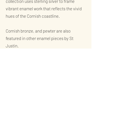
collection uses sterling silver to frame
vibrant enamel work that reflects the vivid
hues of the Cornish coastline.
Cornish bronze, and pewter are also
featured in other enamel pieces by St
Justin.
The Process of Hot Vitreous
Enamelling
The art of hot vitreous enamelling, used
extensively in our collections, involves
fusing powdered glass to a substrate by
firing it at high temperatures.
The glass melts, flows, and then hardens to
a smooth, durable vitreous coating on
metal. This ancient technique allows for a