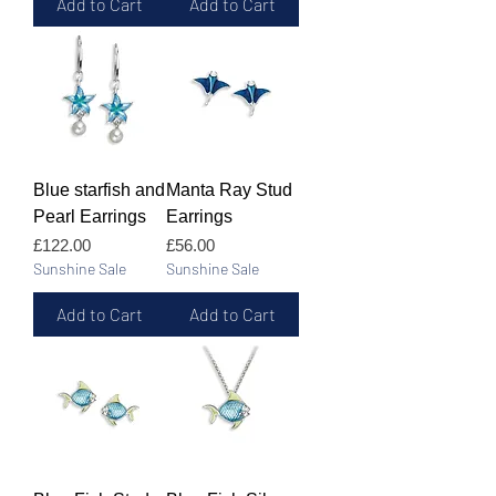
Add to Cart
Add to Cart
Blue starfish and
Manta Ray Stud
Pearl Earrings
Earrings
Price
Price
£122.00
£56.00
Sunshine Sale
Sunshine Sale
Add to Cart
Add to Cart