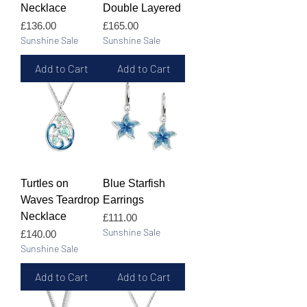
Necklace
Double Layered
Price
Price
£136.00
£165.00
Sunshine Sale
Sunshine Sale
Add to Cart
Add to Cart
Turtles on
Blue Starfish
Waves Teardrop
Earrings
Necklace
Price
£111.00
Sunshine Sale
Price
£140.00
Sunshine Sale
Add to Cart
Add to Cart