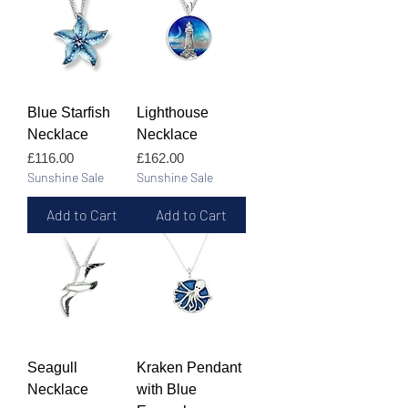
Blue Starfish
Lighthouse
Necklace
Necklace
Price
Price
£116.00
£162.00
Sunshine Sale
Sunshine Sale
Add to Cart
Add to Cart
Seagull
Kraken Pendant
Necklace
with Blue