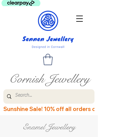
Cornish Jewellery
Sunshine Sale! 10% off all orders over £60! Disco
Enamel Jewellery