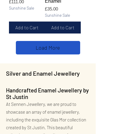
Enamel
Price
£111.00
Sunshine Sale
Price
£35.00
Sunshine Sale
Add to Cart
Add to Cart
Load More
Silver and Enamel Jewellery
Handcrafted Enamel Jewellery by
St Justin
At Sennen Jewellery, we are proud to
showcase an array of enamel jewellery,
including the exquisite Glas Mor collection
created by St Justin. This beautiful