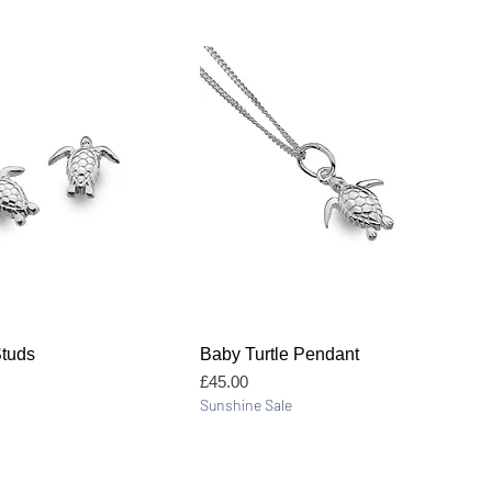
Quick View
Quick View
Studs
Baby Turtle Pendant
Price
£45.00
Sunshine Sale