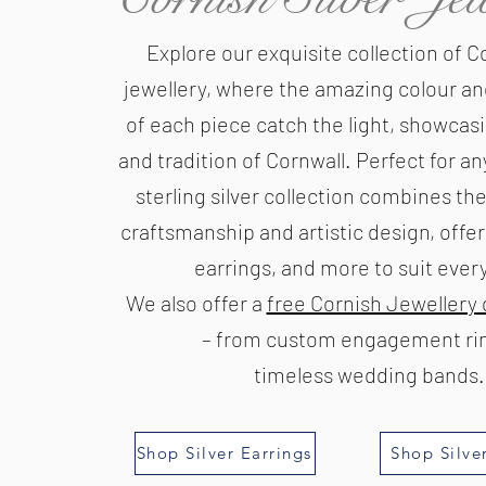
Explore our exquisite collection of Co
jewellery, where the amazing colour an
of each piece catch the light, showcas
and tradition of Cornwall. Perfect for an
sterling silver collection combines the
craftsmanship and artistic design, offe
earrings, and more to suit every 
We also offer a
free Cornish Jewellery 
– from custom engagement rin
timeless wedding bands.
Shop Silver Earrings
Shop Silve