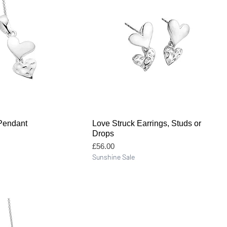
Quick View
Quick View
Pendant
Love Struck Earrings, Studs or
Drops
Price
£56.00
Sunshine Sale