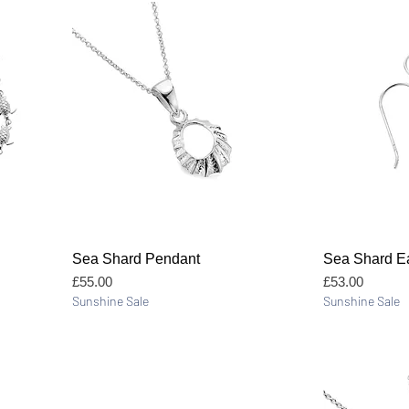
Quick View
Sea Shard Pendant
Sea Shard Ea
Price
Price
£55.00
£53.00
Sunshine Sale
Sunshine Sale