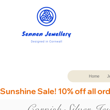
Home
J
Sunshine Sale! 10% off all or
Cornish Silver Jew