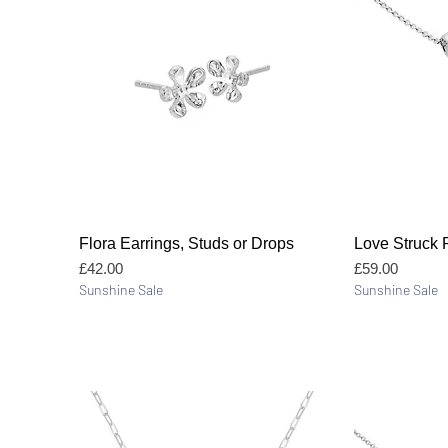
Quick View
Flora Earrings, Studs or Drops
Love Struck 
Price
Price
£42.00
£59.00
Sunshine Sale
Sunshine Sale