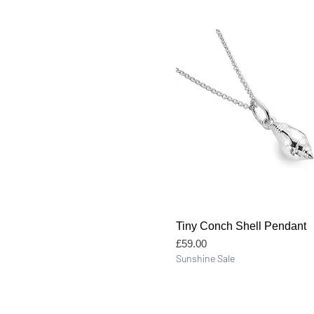
Quick View
Tiny Conch Shell Pendant
Price
£59.00
Sunshine Sale