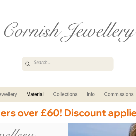
Cornish Jewellery
ewellery
Material
Collections
Info
Commissions
ders over £60! Discount appli
ellery