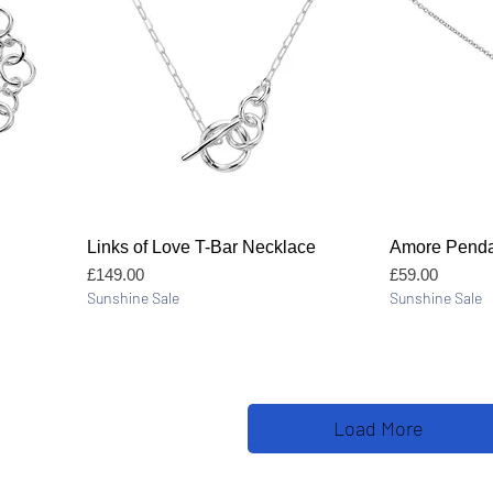
Quick View
Links of Love T-Bar Necklace
Amore Penda
Price
Price
£149.00
£59.00
Sunshine Sale
Sunshine Sale
Load More