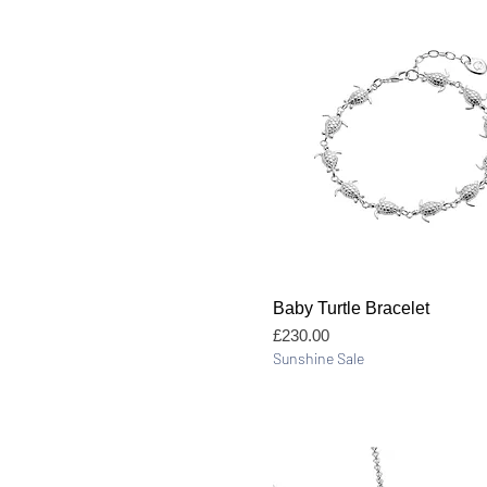
Quick View
Baby Turtle Bracelet
Price
£230.00
Sunshine Sale