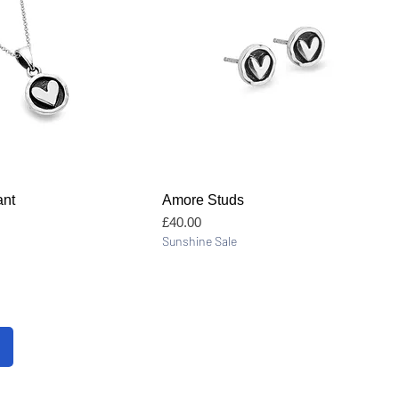
Quick View
Quick View
nt
Amore Studs
Price
£40.00
Sunshine Sale