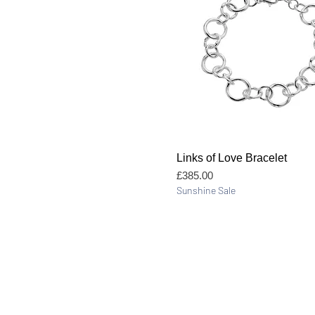
Quick View
Links of Love Bracelet
Price
£385.00
Sunshine Sale