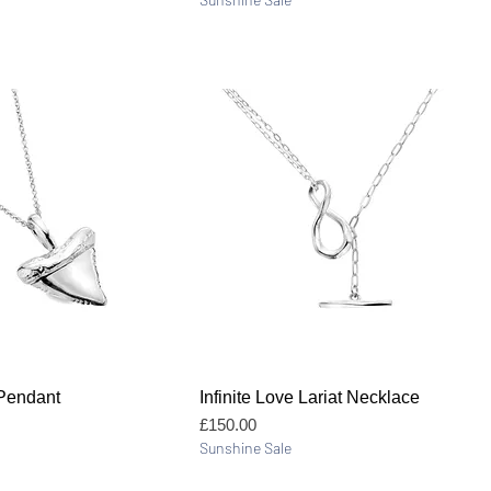
Quick View
Quick View
 Pendant
Infinite Love Lariat Necklace
Price
£150.00
Sunshine Sale