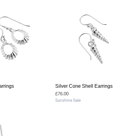
Quick View
Quick View
rrings
Silver Cone Shell Earrings
Price
£76.00
Sunshine Sale