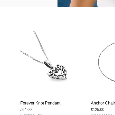
Quick View
Forever Knot Pendant
Anchor Chai
Price
Price
£64.00
£125.00
Sunshine Sale
Sunshine Sale