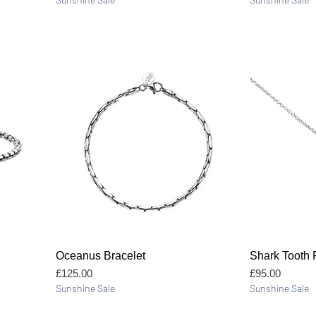
Quick View
Oceanus Bracelet
Shark Tooth
Price
Price
£125.00
£95.00
Sunshine Sale
Sunshine Sale