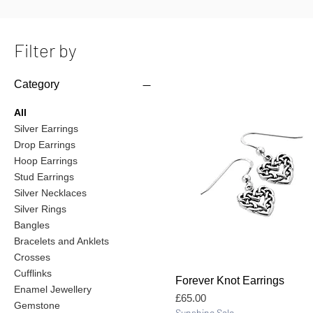
Filter by
Category
All
Silver Earrings
Drop Earrings
Hoop Earrings
Stud Earrings
Silver Necklaces
Silver Rings
Bangles
Bracelets and Anklets
Crosses
Cufflinks
Quick View
Forever Knot Earrings
Enamel Jewellery
Price
£65.00
Gemstone
Sunshine Sale