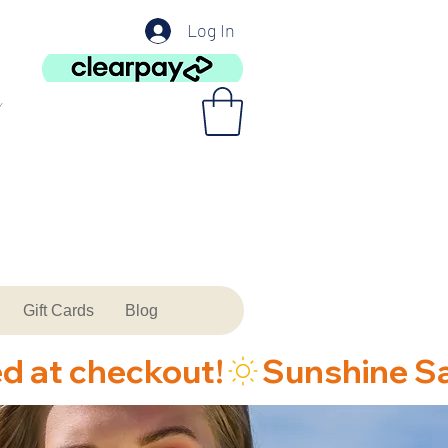
Log In
Gift Cards
Blog
ed at checkout!