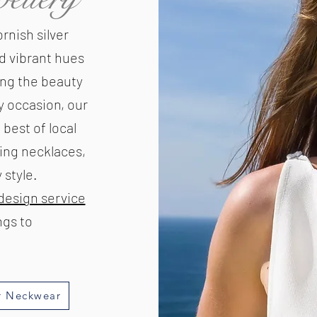
rnish silver
d vibrant hues
ing the beauty
y occasion, our
 best of local
ring necklaces,
style.​
design service
gs to
r Neckwear