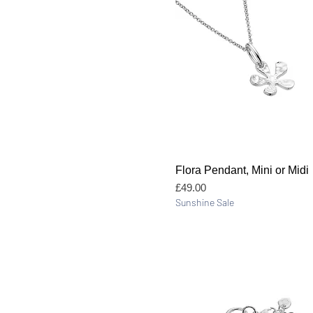
Quick View
Flora Pendant, Mini or Midi
Price
£49.00
Sunshine Sale