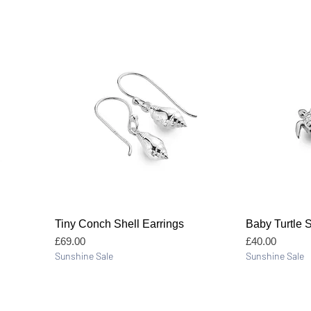
Quick View
Tiny Conch Shell Earrings
Baby Turtle 
Price
Price
£69.00
£40.00
Sunshine Sale
Sunshine Sale