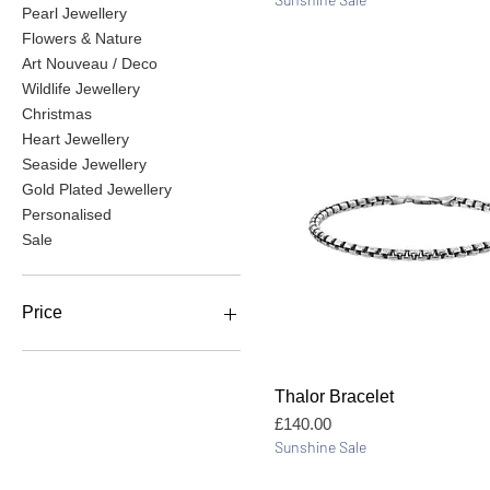
Pearl Jewellery
Flowers & Nature
Art Nouveau / Deco
Wildlife Jewellery
Christmas
Heart Jewellery
Seaside Jewellery
Gold Plated Jewellery
Personalised
Sale
Price
£10
£675
Quick View
Thalor Bracelet
Price
£140.00
Sunshine Sale