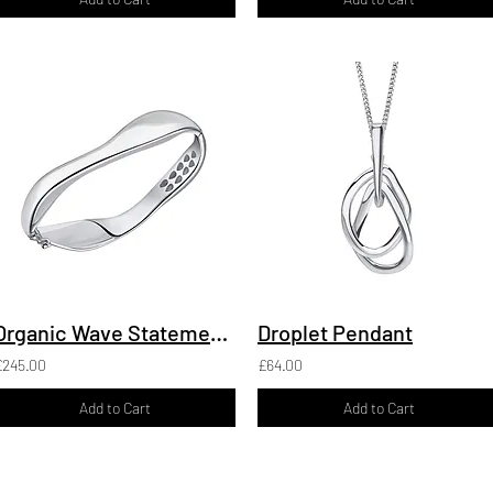
Organic Wave Statement Hinged Bangle
Droplet Pendant
£245.00
£64.00
Add to Cart
Add to Cart