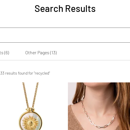
Search Results
s (6)
Other Pages (13)
33 results found for "recycled"