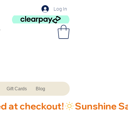
Log In
Gift Cards
Blog
ed at checkout!