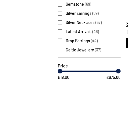
Gemstone
(
69
)
Silver Earrings
(
59
)
Silver Necklaces
(
57
)
Latest Arrivals
(
46
)
Drop Earrings
(
44
)
Celtic Jewellery
(
37
)
Price
£18.00
£675.00