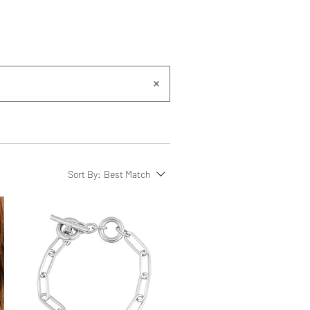
Sort By:
Best Match