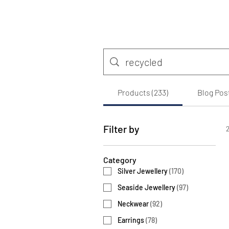
Products (233)
Blog Post
Filter by
2
Category
Silver Jewellery
(
170
)
Seaside Jewellery
(
97
)
Neckwear
(
92
)
Earrings
(
78
)