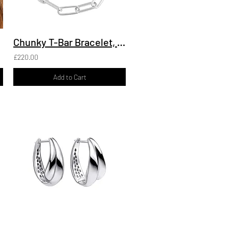
Chunky T-Bar Bracelet, Recycled Silver
£220.00
Add to Cart