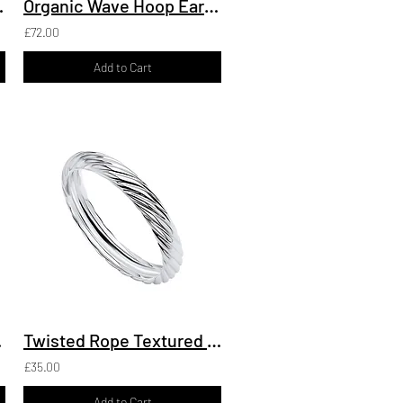
t with Pave
Organic Wave Hoop Earrings
£72.00
Add to Cart
elet
Twisted Rope Textured Ring
£35.00
Add to Cart