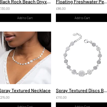
Black Rock Beach Onyx Cufflinks, recycled Silver
Floating Freshwater Pearl Pendan
£130.00
£86.00
Add to Cart
Add to Cart
Spray Textured Necklace
Spray Textured Discs Brac
£215.00
£110.00
Add to Cart
Add to Cart