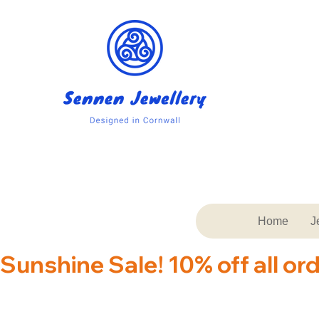
Home
J
Sunshine Sale! 10% off all or