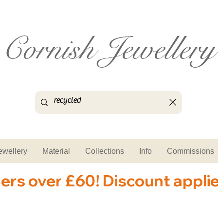
Cornish Jewellery
ewellery
Material
Collections
Info
Commissions
ders over £60! Discount appli