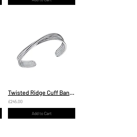
Twisted Ridge Cuff Bangle
£245.00
Add to Cart