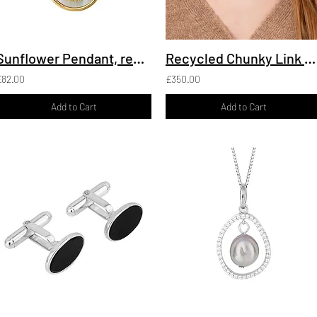
Sunflower Pendant, recycled Silver
Recycled Chunky Link Necklace, Silver
£82.00
£350.00
Add to Cart
Add to Cart