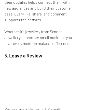
their updates helps connect them with 
new audiences and build their customer 
base. Every like, share, and comment 
supports their efforts.
Whether it’s jewellery from Sennen 
Jewellery or another small business you 
love, every mention makes a difference. 
5. Leave a Review
Reviews are a lifeline for UK small 