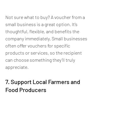
Not sure what to buy? A voucher from a 
small business is a great option. It’s 
thoughtful, flexible, and benefits the 
company immediately. Small businesses 
often offer vouchers for specific 
products or services, so the recipient 
can choose something they’ll truly 
appreciate. 
7. Support Local Farmers and 
Food Producers