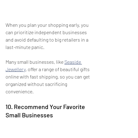
When you plan your shopping early, you 
can prioritize independent businesses 
and avoid defaulting to big retailers in a 
last-minute panic. 
Many small businesses, like 
Seaside 
Jewellery
, offer a range of beautiful gifts 
online with fast shipping, so you can get 
organized without sacrificing 
convenience.
10. Recommend Your Favorite 
Small Businesses