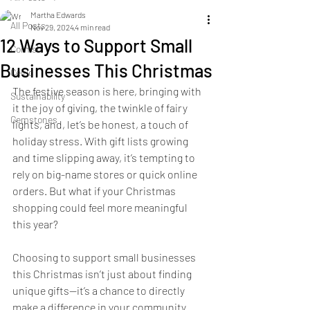
Martha Edwards
All Posts
Nov 29, 2024
4 min read
12 Ways to Support Small
Cornish
Businesses This Christmas
Celtic
The festive season is here, bringing with 
Sustainability
it the joy of giving, the twinkle of fairy 
Gemstones
lights, and, let’s be honest, a touch of 
holiday stress. With gift lists growing 
and time slipping away, it’s tempting to 
rely on big-name stores or quick online 
orders. But what if your Christmas 
shopping could feel more meaningful 
this year?
Choosing to support small businesses 
this Christmas isn’t just about finding 
unique gifts—it’s a chance to directly 
make a difference in your community. 