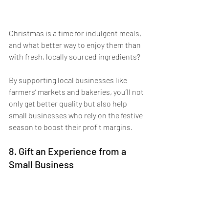
Christmas is a time for indulgent meals, 
and what better way to enjoy them than 
with fresh, locally sourced ingredients? 
By supporting local businesses like 
farmers’ markets and bakeries, you’ll not 
only get better quality but also help 
small businesses who rely on the festive 
season to boost their profit margins. 
8. Gift an Experience from a 
Small Business