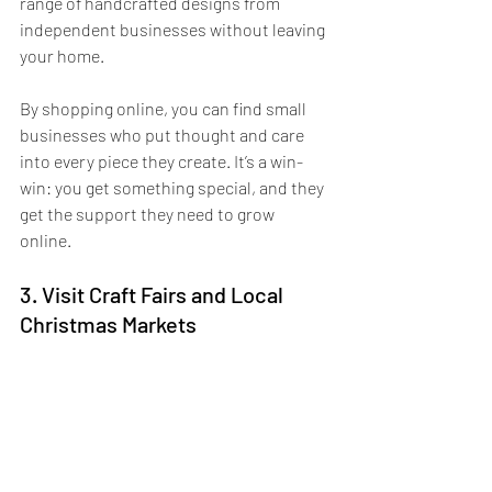
range of handcrafted designs from 
independent businesses without leaving 
your home. 
By shopping online, you can find small 
businesses who put thought and care 
into every piece they create. It’s a win-
win: you get something special, and they 
get the support they need to grow 
online. 
3. Visit Craft Fairs and Local 
Christmas Markets