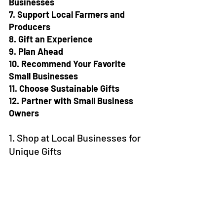
Businesses
7. Support Local Farmers and 
Producers
8. Gift an Experience
9. Plan Ahead
10. Recommend Your Favorite 
Small Businesses
11. Choose Sustainable Gifts
12. Partner with Small Business 
Owners
1. Shop at Local Businesses for 
Unique Gifts