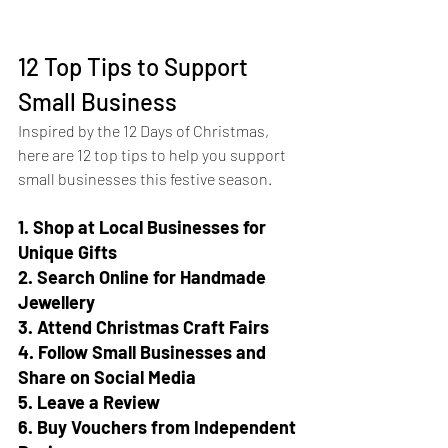
12 Top Tips to Support 
Small Business
Inspired by the 12 Days of Christmas, 
here are 12 top tips to help you support 
small businesses this festive season.
1. Shop at Local Businesses for 
Unique Gifts
2. Search Online for Handmade 
Jewellery
3. Attend Christmas Craft Fairs
4. Follow Small Businesses and 
Share on Social Media
5. Leave a Review
6. Buy Vouchers from Independent 