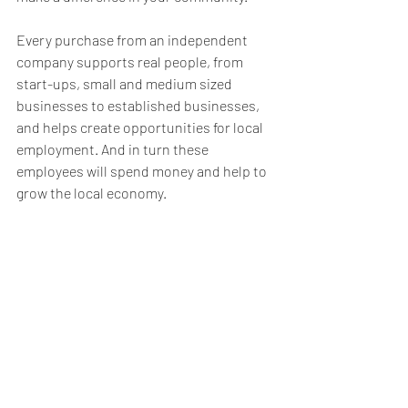
Every purchase from an independent 
company supports real people, from 
start-ups, small and medium sized 
businesses to established businesses, 
and helps create opportunities for local 
employment. And in turn these 
employees will spend money and help to 
grow the local economy.