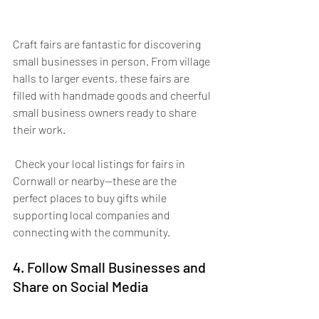
Craft fairs are fantastic for discovering 
small businesses in person. From village 
halls to larger events, these fairs are 
filled with handmade goods and cheerful 
small business owners ready to share 
their work.
 Check your local listings for fairs in 
Cornwall or nearby—these are the 
perfect places to buy gifts while 
supporting local companies and 
connecting with the community.
4. Follow Small Businesses and 
Share on Social Media