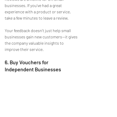
businesses. If you’ve had a great 
experience with a product or service, 
take a few minutes to leave a review. 
Your feedback doesn’t just help small 
businesses gain new customers—it gives 
the company valuable insights to 
improve their service. 
6. Buy Vouchers for 
Independent Businesses