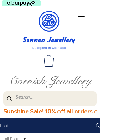
Cornish Jewellery
Sunshine Sale! 10% off all orders over £60! Disco
Post
All Posts