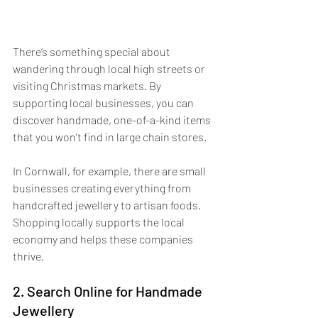
There’s something special about 
wandering through local high streets or 
visiting Christmas markets. By 
supporting local businesses, you can 
discover handmade, one-of-a-kind items 
that you won’t find in large chain stores. 
In Cornwall, for example, there are small 
businesses creating everything from 
handcrafted jewellery to artisan foods. 
Shopping locally supports the local 
economy and helps these companies 
thrive. 
2. Search Online for Handmade 
Jewellery