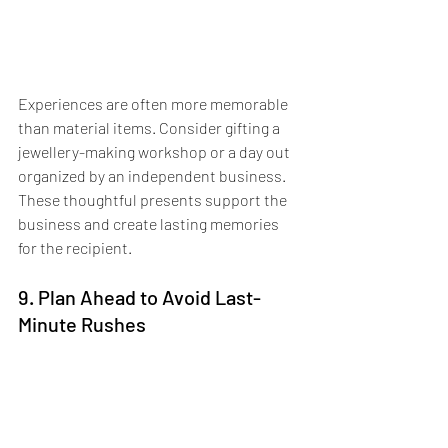
Experiences are often more memorable 
than material items. Consider gifting a 
jewellery-making workshop or a day out 
organized by an independent business. 
These thoughtful presents support the 
business and create lasting memories 
for the recipient.
9. Plan Ahead to Avoid Last-
Minute Rushes