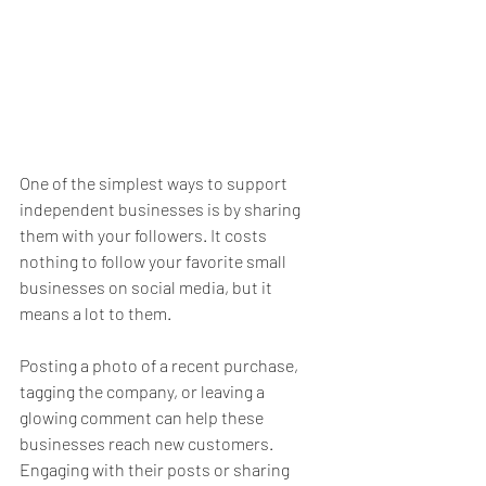
One of the simplest ways to support 
independent businesses is by sharing 
them with your followers. It costs 
nothing to follow your favorite small 
businesses on social media, but it 
means a lot to them. 
Posting a photo of a recent purchase, 
tagging the company, or leaving a 
glowing comment can help these 
businesses reach new customers. 
Engaging with their posts or sharing 