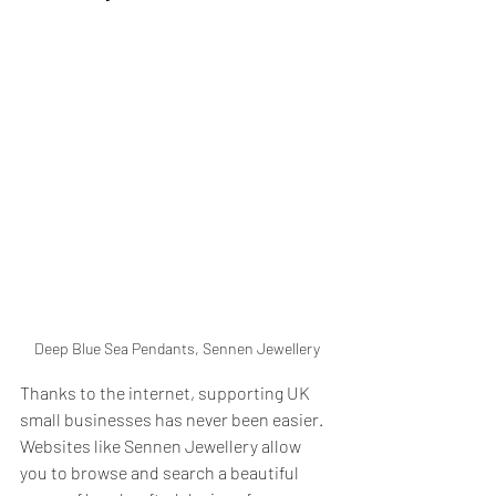
Deep Blue Sea Pendants, Sennen Jewellery
Thanks to the internet, supporting UK 
small businesses has never been easier. 
Websites like Sennen Jewellery allow 
you to browse and search a beautiful 