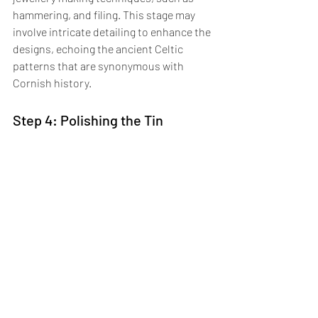
hammering, and filing. This stage may 
involve intricate detailing to enhance the 
designs, echoing the ancient Celtic 
patterns that are synonymous with 
Cornish history.
Step 4: Polishing the Tin