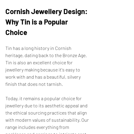
Cornish Jewellery Design: 
Why Tin is a Popular 
Choice
Tin has a long history in Cornish 
heritage, dating back to the Bronze Age. 
Tin is also an excellent choice for 
jewellery making because it's easy to 
work with and has a beautiful, silvery 
finish that does not tarnish.
Today, it remains a popular choice for 
jewellery due to its aesthetic appeal and 
the ethical sourcing practices that align 
with modern values of sustainability. Our 
range includes everything from 