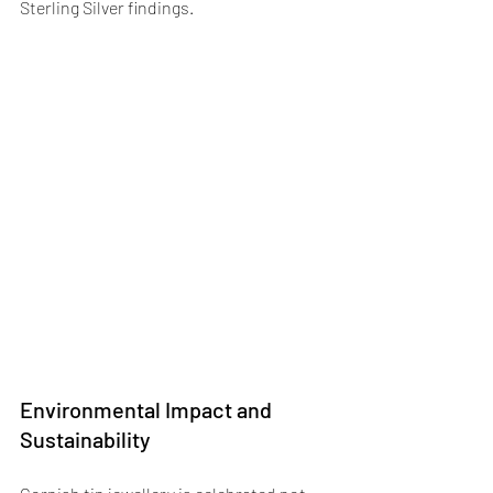
Sterling Silver findings.
Environmental Impact and 
Sustainability