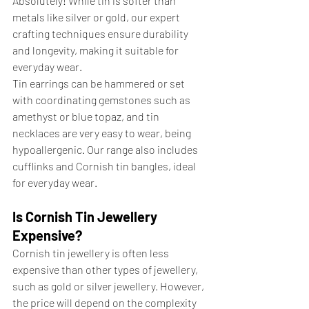
Absolutely! While tin is softer than 
metals like silver or gold, our expert 
crafting techniques ensure durability 
and longevity, making it suitable for 
everyday wear. 
Tin earrings can be hammered or set 
with coordinating gemstones such as 
amethyst or blue topaz, and tin 
necklaces are very easy to wear, being 
hypoallergenic. Our range also includes 
cufflinks and Cornish tin bangles, ideal 
for everyday wear.
Is Cornish Tin Jewellery 
Expensive?
Cornish tin jewellery is often less 
expensive than other types of jewellery, 
such as gold or silver jewellery. However, 
the price will depend on the complexity 