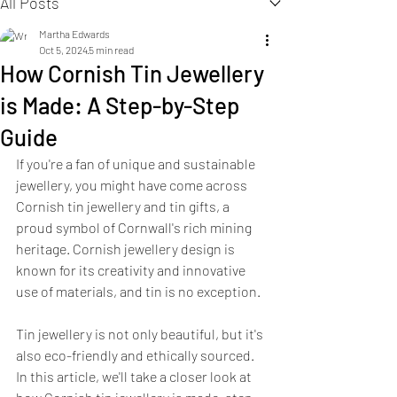
All Posts
Martha Edwards
Oct 5, 2024
5 min read
How Cornish Tin Jewellery
is Made: A Step-by-Step
Guide
If you're a fan of unique and sustainable 
jewellery, you might have come across 
Cornish tin jewellery and tin gifts, a 
proud symbol of Cornwall's rich mining 
heritage. Cornish jewellery design is 
known for its creativity and innovative 
use of materials, and tin is no exception. 
Tin jewellery is not only beautiful, but it's 
also eco-friendly and ethically sourced. 
In this article, we'll take a closer look at 