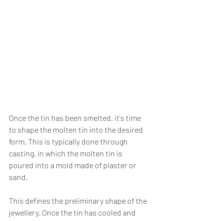
Once the tin has been smelted, it's time 
to shape the molten tin into the desired 
form. This is typically done through 
casting, in which the molten tin is 
poured into a mold made of plaster or 
sand. 
This defines the preliminary shape of the 
jewellery. Once the tin has cooled and 