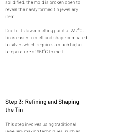
solidified, the mold is broken open to 
reveal the newly formed tin jewellery 
item.
Due to its lower melting point of 232°C, 
tin is easier to melt and shape compared 
to silver, which requires a much higher 
temperature of 961°C to melt.
Step 3: Refining and Shaping 
the Tin
This step involves using traditional 
jewellery making techniques, such as 