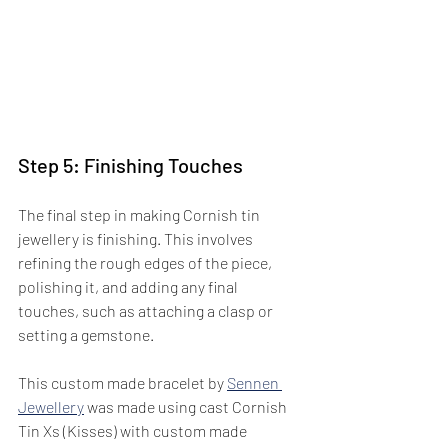
Step 5: Finishing Touches
The final step in making Cornish tin 
jewellery is finishing. This involves 
refining the rough edges of the piece, 
polishing it, and adding any final 
touches, such as attaching a clasp or 
setting a gemstone.  
This custom made bracelet by 
Sennen 
Jewellery
 was made using cast Cornish 
Tin Xs (Kisses) with custom made 