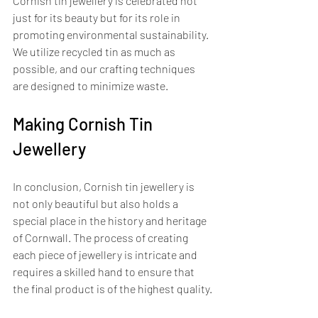
Cornish tin jewellery is celebrated not 
just for its beauty but for its role in 
promoting environmental sustainability. 
We utilize recycled tin as much as 
possible, and our crafting techniques 
are designed to minimize waste. 
Making Cornish Tin 
Jewellery
In conclusion, Cornish tin jewellery is 
not only beautiful but also holds a 
special place in the history and heritage 
of Cornwall. The process of creating 
each piece of jewellery is intricate and 
requires a skilled hand to ensure that 
the final product is of the highest quality. 