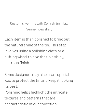
Custom silver ring with Cornish tin inlay, 
Sennen Jewellery
Each item is then polished to bring out 
the natural shine of the tin. This step 
involves using a polishing cloth or a 
buffing wheel to give the tin a shiny, 
lustrous finish. 
Some designers may also use a special 
wax to protect the tin and keep it looking 
its best.
Polishing helps highlight the intricate 
textures and patterns that are 
characteristic of our collection. 