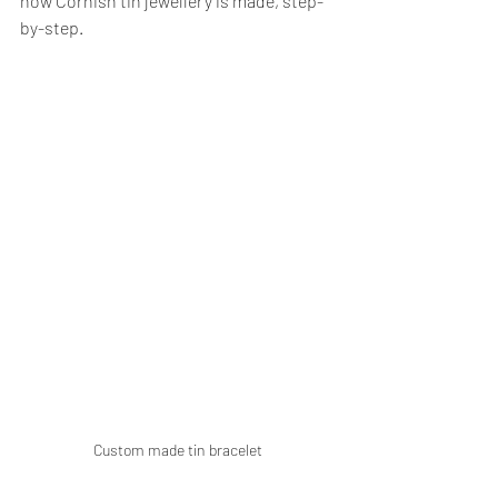
how Cornish tin jewellery is made, step-
by-step.
Custom made tin bracelet