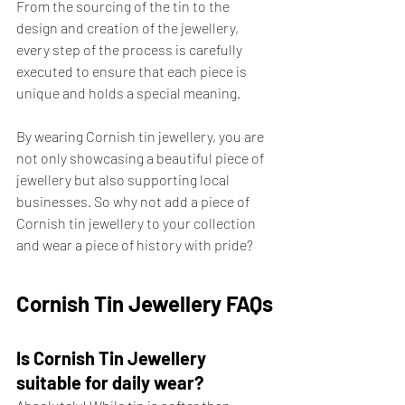
From the sourcing of the tin to the 
design and creation of the jewellery, 
every step of the process is carefully 
executed to ensure that each piece is 
unique and holds a special meaning. 
By wearing Cornish tin jewellery, you are 
not only showcasing a beautiful piece of 
jewellery but also supporting local 
businesses. So why not add a piece of 
Cornish tin jewellery to your collection 
and wear a piece of history with pride?
Cornish Tin Jewellery FAQs
Is Cornish Tin Jewellery 
suitable for daily wear?