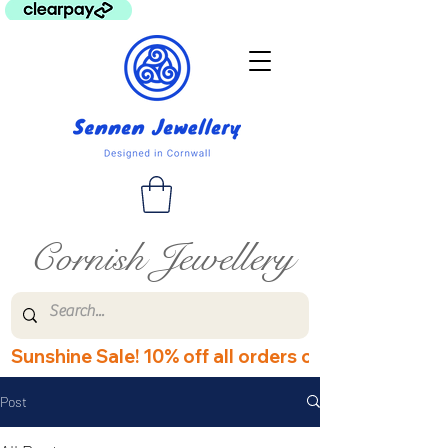
Cornish Jewellery
Sunshine Sale! 10% off all orders over £60! Disco
Post