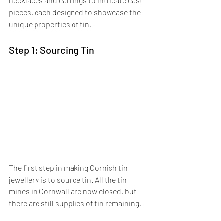
necklaces and earrings to intricate cast 
pieces, each designed to showcase the 
unique properties of tin.
Step 1: Sourcing Tin
The first step in making Cornish tin 
jewellery is to source tin. All the tin 
mines in Cornwall are now closed, but 
there are still supplies of tin remaining. 