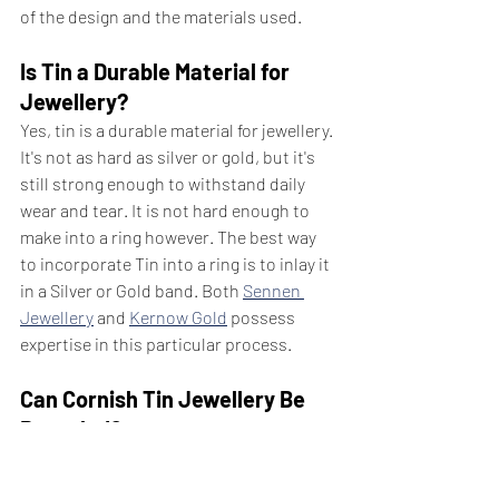
of the design and the materials used.
Is Tin a Durable Material for 
Jewellery?
Yes, tin is a durable material for jewellery. 
It's not as hard as silver or gold, but it's 
still strong enough to withstand daily 
wear and tear. It is not hard enough to 
make into a ring however. The best way 
to incorporate Tin into a ring is to inlay it 
in a Silver or Gold band. Both 
Sennen 
Jewellery
 and 
Kernow Gold
 possess 
expertise in this particular process.
Can Cornish Tin Jewellery Be 
Recycled?
Yes, Cornish tin jewellery can be 
recycled. Tin is a highly recyclable 