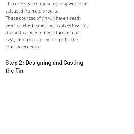
There are even supplies of shipwreck tin 
salvaged from old wrecks. 
These sources of tin will have already 
been smelted; smelting involves heating 
the tin to a high temperature to melt 
away impurities, preparing it for the 
crafting process.
Step 2: Designing and Casting 
the Tin