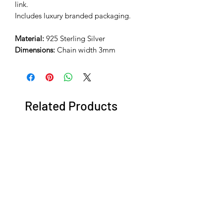
link.
Includes luxury branded packaging.
Material:
925 Sterling Silver
Dimensions:
Chain width 3mm
Related Products