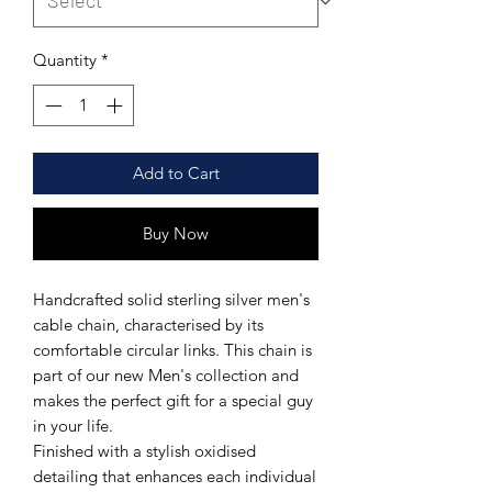
Quantity
*
Add to Cart
Buy Now
Handcrafted solid sterling silver men's
cable chain, characterised by its
comfortable circular links. This chain is
part of our new Men's collection and
makes the perfect gift for a special guy
in your life.
Finished with a stylish oxidised
detailing that enhances each individual