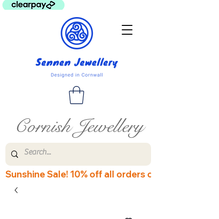
Cornish Jewellery
Sunshine Sale! 10% off all orders over £60! Disco