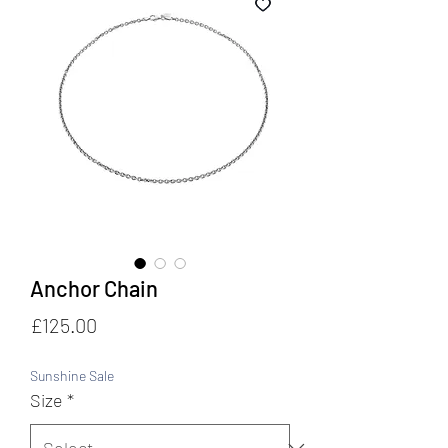
Anchor Chain
Price
£125.00
Sunshine Sale
Size
*