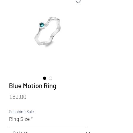
Blue Motion Ring
Price
£69.00
Sunshine Sale
Ring Size
*