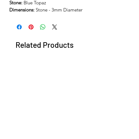
Stone:
Blue Topaz
Dimensions:
Stone - 3mm Diameter
Related Products