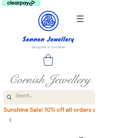
Cornish Jewellery
Sunshine Sale! 10% off all orders over £60! Disco