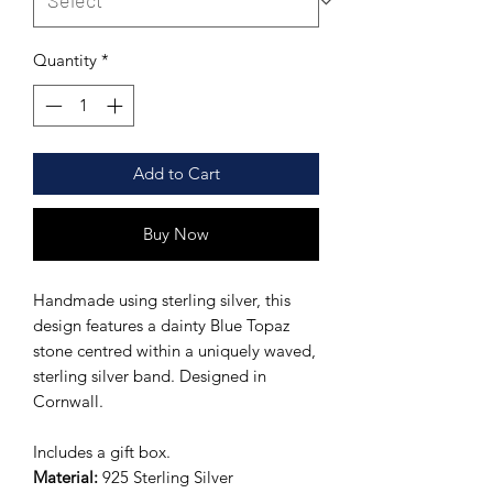
Quantity
*
Add to Cart
Buy Now
Handmade using sterling silver, this
design features a dainty Blue Topaz
stone centred within a uniquely waved,
sterling silver band. Designed in
Cornwall.
Includes a gift box.
Material:
925 Sterling Silver