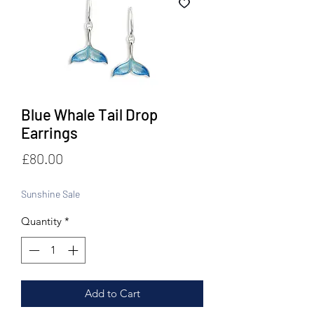
Blue Whale Tail Drop
Earrings
Price
£80.00
Sunshine Sale
Quantity
*
Add to Cart