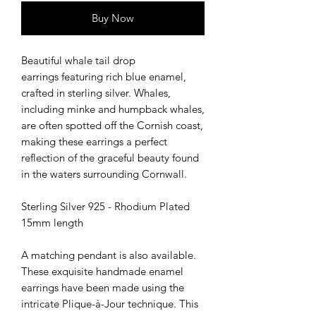
Buy Now
Beautiful whale tail drop
earrings featuring rich blue enamel,
crafted in sterling silver. Whales,
including minke and humpback whales,
are often spotted off the Cornish coast,
making these earrings a perfect
reflection of the graceful beauty found
in the waters surrounding Cornwall.
Sterling Silver 925 - Rhodium Plated
15mm length
A matching pendant is also available.
These exquisite handmade enamel
earrings have been made using the
intricate Plique-à-Jour technique. This