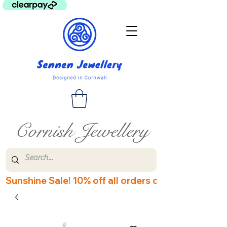
Cornish Jewellery
Sunshine Sale! 10% off all orders over £60! Disco