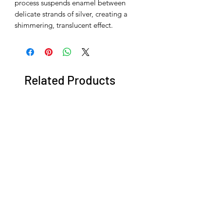
process suspends enamel between
delicate strands of silver, creating a
shimmering, translucent effect.
Related Products