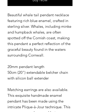
Beautiful whale tail pendant necklace
featuring rich blue enamel, crafted in
sterling silver. Whales, including minke
and humpback whales, are often
spotted off the Cornish coast, making
this pendant a perfect reflection of the
graceful beauty found in the waters
surrounding Cornwall.
20mm pendant length
50cm (20") extendable belcher chain
with silicon ball extender
Matching earrings are also available.
This exquisite handmade enamel
pendant has been made using the
intricate Plique-à-Jour technique. This