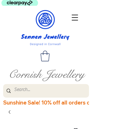
Cornish Jewellery
Sunshine Sale! 10% off all orders over £60! Disco