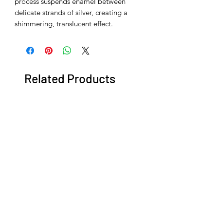
process suspends enamel between
delicate strands of silver, creating a
shimmering, translucent effect.
Related Products