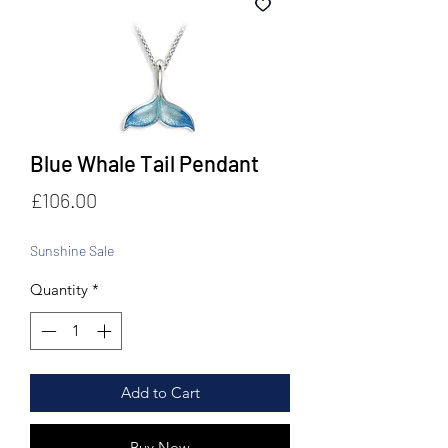
Blue Whale Tail Pendant
Price
£106.00
Sunshine Sale
Quantity
*
Add to Cart
Buy Now