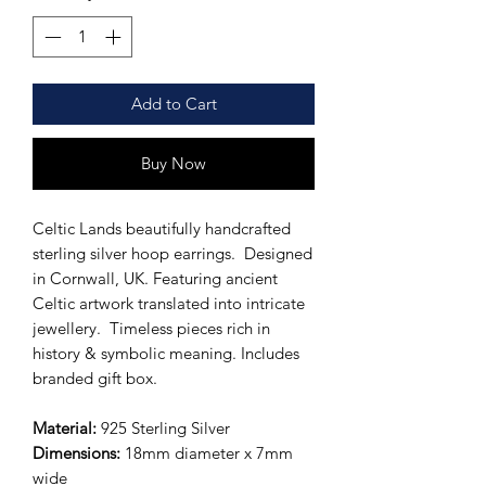
Add to Cart
Buy Now
Celtic Lands beautifully handcrafted
sterling silver hoop earrings. Designed
in Cornwall, UK. Featuring ancient
Celtic artwork translated into intricate
jewellery. Timeless pieces rich in
history & symbolic meaning. Includes
branded gift box.
Material:
925 Sterling Silver
Dimensions:
18mm diameter x 7mm
wide