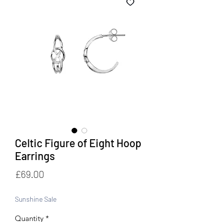
Celtic Figure of Eight Hoop
Earrings
Price
£69.00
Sunshine Sale
Quantity
*