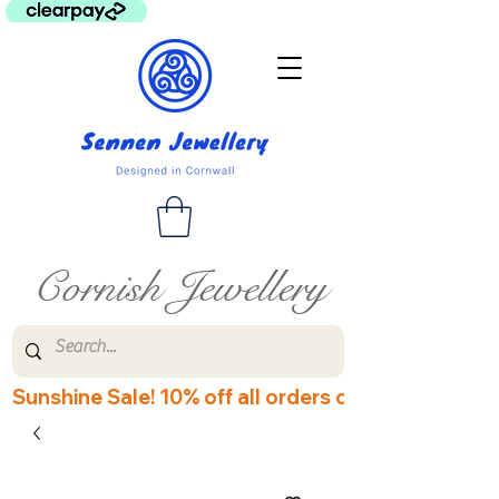
Cornish Jewellery
Sunshine Sale! 10% off all orders over £60! Disco