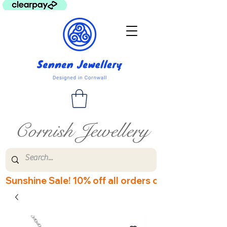
Cornish Jewellery
Sunshine Sale! 10% off all orders over £60! Disco