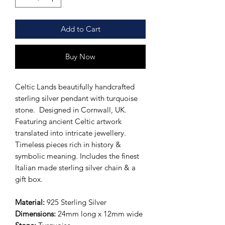
Add to Cart
Buy Now
Celtic Lands beautifully handcrafted
sterling silver pendant with turquoise
stone. Designed in Cornwall, UK.
Featuring ancient Celtic artwork
translated into intricate jewellery.
Timeless pieces rich in history &
symbolic meaning. Includes the finest
Italian made sterling silver chain & a
gift box.
Material:
925 Sterling Silver
Dimensions:
24mm long x 12mm wide