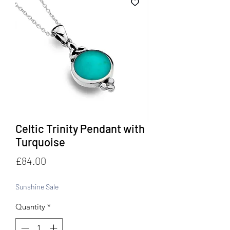
Celtic Trinity Pendant with
Turquoise
Price
£84.00
Sunshine Sale
Quantity
*