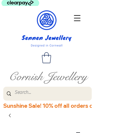
Cornish Jewellery
Sunshine Sale! 10% off all orders over £60! Disco