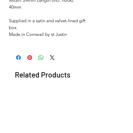
Width: 24mm Length (incl. hook):
40mm
Supplied in a satin and velvet-lined gift
box.
​​​​​​​Made in Cornwall by st Justin
Related Products