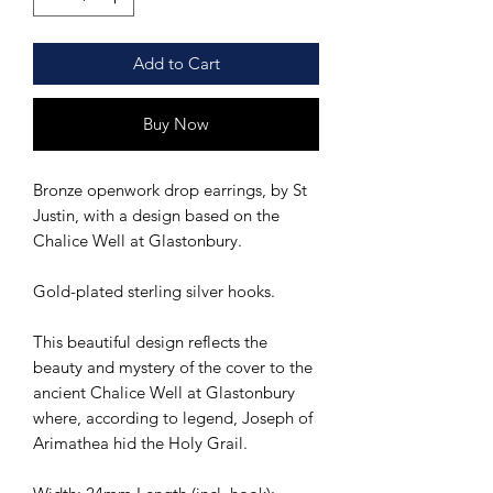
Add to Cart
Buy Now
Bronze openwork drop earrings, by St
Justin, with a design based on the
Chalice Well at Glastonbury.
Gold-plated sterling silver hooks.
This beautiful design reflects the
beauty and mystery of the cover to the
ancient Chalice Well at Glastonbury
where, according to legend, Joseph of
Arimathea hid the Holy Grail.