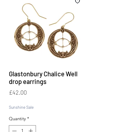
Glastonbury Chalice Well
drop earrings
Price
£42.00
Sunshine Sale
Quantity
*