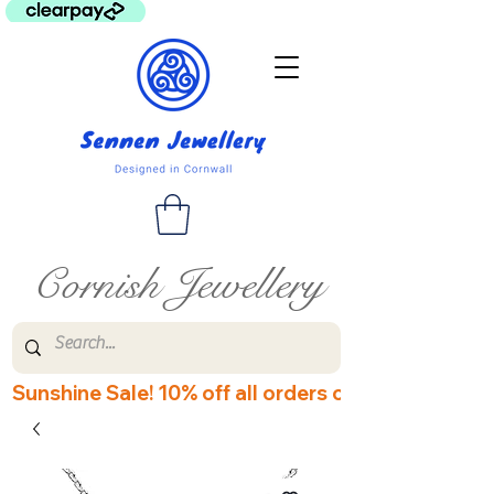
Cornish Jewellery
Sunshine Sale! 10% off all orders over £60! Disco