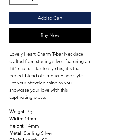
Add to Cart
Buy Now
Lovely Heart Charm T-bar Necklace
crafted from sterling silver, featuring an
18" chain. Effortlessly chic, it's the
perfect blend of simplicity and style.
Let your affection shine as you
showcase your love with this
captivating piece.
Weight
: 3g
Width
: 14mm
Height
: 14mm
Metal
: Sterling Silver