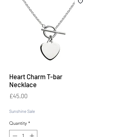
Heart Charm T-bar
Necklace
Price
£45.00
Sunshine Sale
Quantity
*