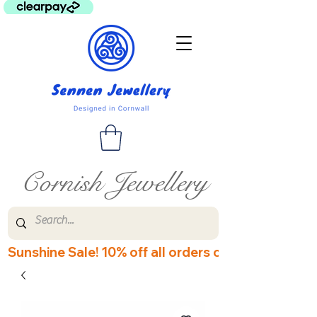
Cornish Jewellery
Sunshine Sale! 10% off all orders over £60! Disco