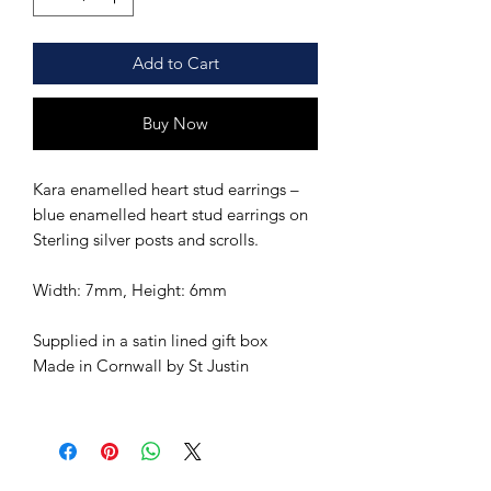
Add to Cart
Buy Now
Kara enamelled heart stud earrings –
blue enamelled heart stud earrings on
Sterling silver posts and scrolls.
Width: 7mm, Height: 6mm
Supplied in a satin lined gift box
Made in Cornwall by St Justin