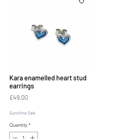
Kara enamelled heart stud
earrings
Price
£49.00
Sunshine Sale
Quantity
*