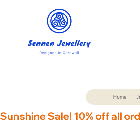
Home
J
Sunshine Sale! 10% off all or