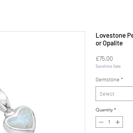
Lovestone Pe
or Opalite
Price
£75.00
Sunshine Sale
Gemstone
*
Select
Quantity
*