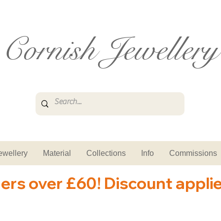
Cornish Jewellery
ewellery
Material
Collections
Info
Commissions
ders over £60! Discount appli