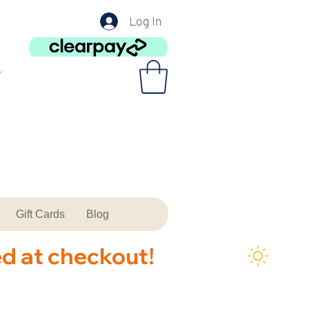
Log In
Gift Cards
Blog
ed at checkout!