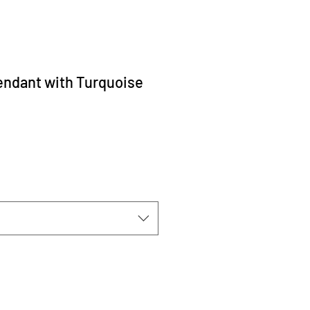
ndant with Turquoise