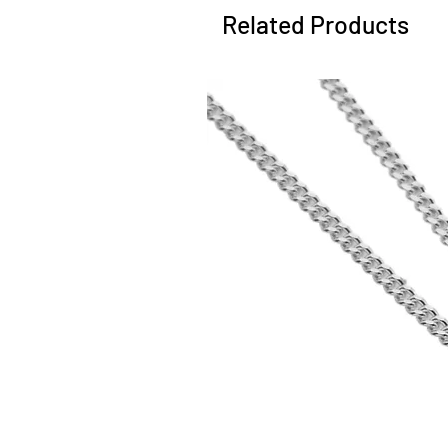
Related Products