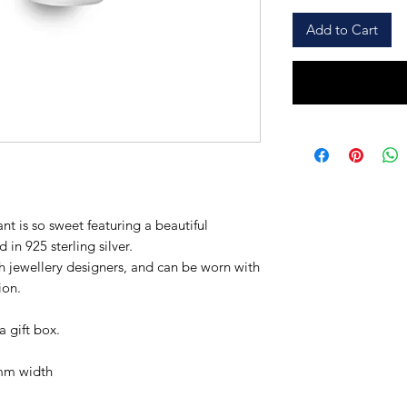
Add to Cart
nt is so sweet featuring a beautiful
 in 925 sterling silver.
h jewellery designers, and can be worn with
ion.
a gift box.
mm width