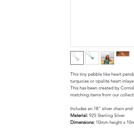
This tiny pebble like heart penda
turquoise or opalite heart inlayed
This has been created by Cornis
matching items from our collect
Includes an 18” silver chain and 
Material:
925 Sterling Silver
Dimensions:
10mm height x 10