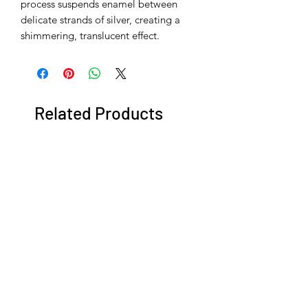
process suspends enamel between
delicate strands of silver, creating a
shimmering, translucent effect.
Related Products