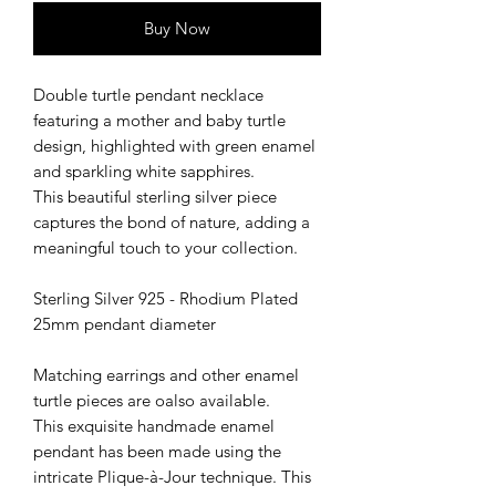
Buy Now
Double turtle pendant necklace
featuring a mother and baby turtle
design, highlighted with green enamel
and sparkling white sapphires.
This beautiful sterling silver piece
captures the bond of nature, adding a
meaningful touch to your collection.
Sterling Silver 925 - Rhodium Plated
25mm pendant diameter
Matching earrings and other enamel
turtle pieces are oalso available.
This exquisite handmade enamel
pendant has been made using the
intricate Plique-à-Jour technique. This