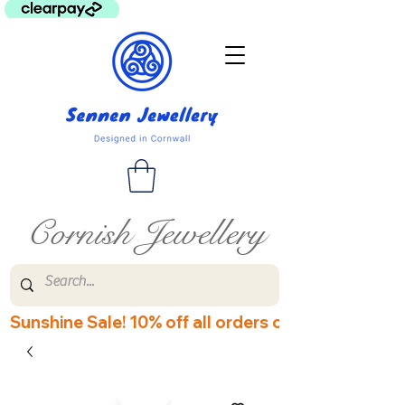
Cornish Jewellery
Sunshine Sale! 10% off all orders over £60! Disco