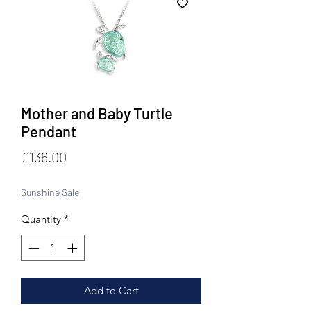
Mother and Baby Turtle
Pendant
Price
£136.00
Sunshine Sale
Quantity
*
Add to Cart