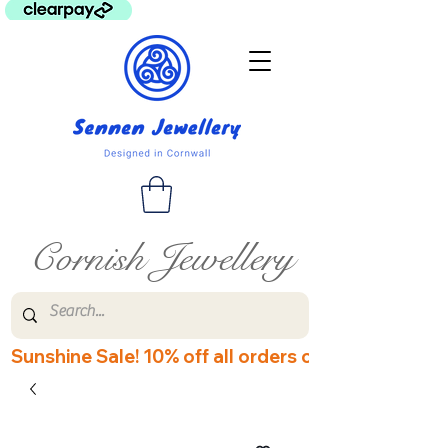
Cornish Jewellery
Sunshine Sale! 10% off all orders over £60! Disco