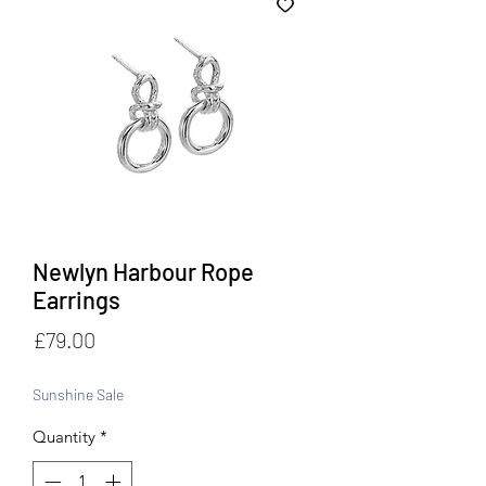
Newlyn Harbour Rope
Earrings
Price
£79.00
Sunshine Sale
Quantity
*