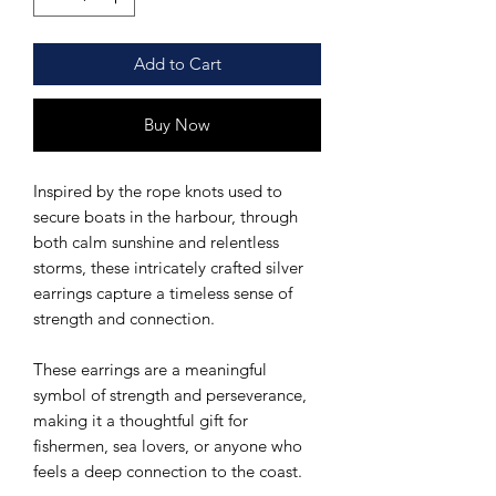
Add to Cart
Buy Now
Inspired by the rope knots used to
secure boats in the harbour, through
both calm sunshine and relentless
storms, these intricately crafted silver
earrings capture a timeless sense of
strength and connection.
These earrings are a meaningful
symbol of strength and perseverance,
making it a thoughtful gift for
fishermen, sea lovers, or anyone who
feels a deep connection to the coast.