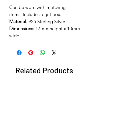
Can be worn with matching
items. Includes a gift box.
Material:
925 Sterling Silver
Dimensions:
17mm height x 10mm
wide
Related Products