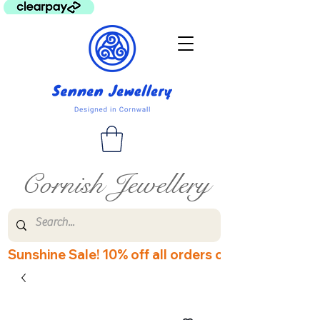
Cornish Jewellery
Sunshine Sale! 10% off all orders over £60! Disco