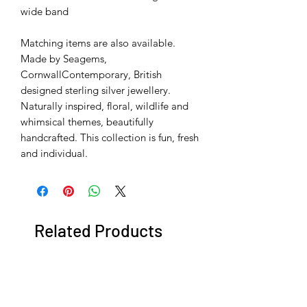
wide band
Matching items are also available.
Made by Seagems,
CornwallContemporary, British
designed sterling silver jewellery.
Naturally inspired, floral, wildlife and
whimsical themes, beautifully
handcrafted. This collection is fun, fresh
and individual.
Related Products