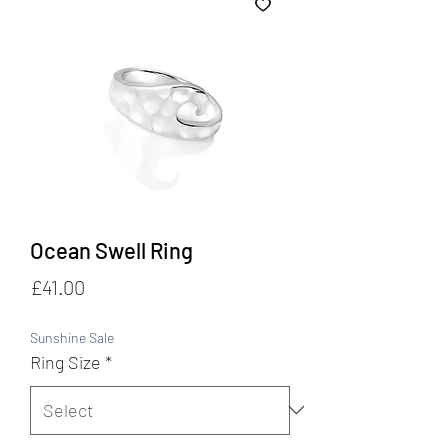
Ocean Swell Ring
Price
£41.00
Sunshine Sale
Ring Size
*