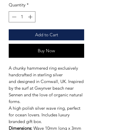
Quantity
*
Add to Cart
Buy Now
A chunky hammered ring exclusively
handcrafted in sterling silver
and designed in Cornwall, UK. Inspired
by the surf at Gwynver beach near
Sennen and the love of organic natural
forms.
A high polish silver wave ring, perfect
for ocean lovers. Includes luxury
branded gift box.
Dimensions:
Wave 10mm long x 3mm