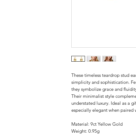
These timeless teardrop stud earr
simplicity and sophistication. F
they symbolize grace and fluidit
Their minimalist style complemen
understated luxury. Ideal as a gif
especially elegant when paired 
Material: 9ct Yellow Gold
Weight: 0.95g