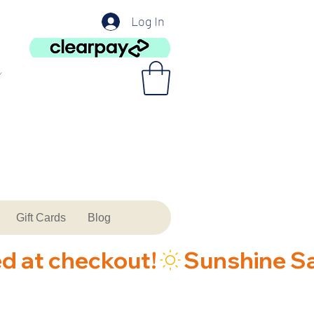
Log In
Gift Cards
Blog
ed at checkout!