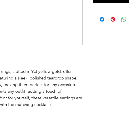
ings, crafted in 9ct yellow gold, offer
eaturing a sleek, polished teardrop shape,
y, making them perfect for any occasion.
ts any outfit, adding a touch of
t or for yourself, these versatile earrings are
with the matching necklace.