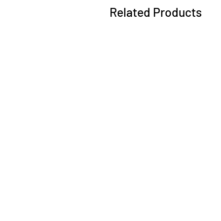
Related Products