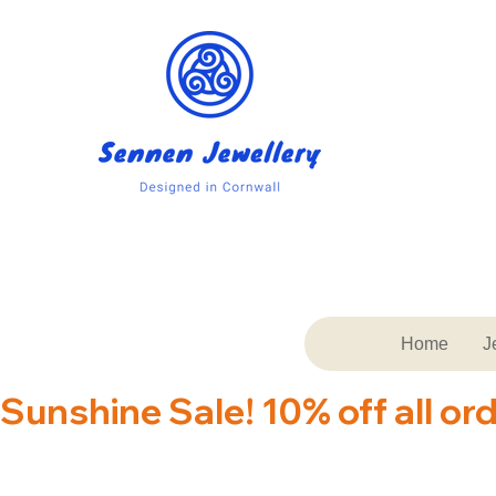
Home
J
Sunshine Sale! 10% off all or