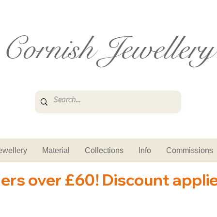
Cornish Jewellery
ewellery
Material
Collections
Info
Commissions
ders over £60! Discount appli