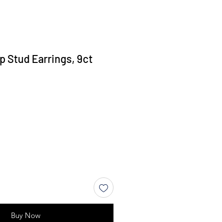
p Stud Earrings, 9ct
Buy Now