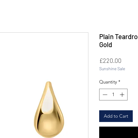
Plain Teardro
Gold
Price
£220.00
Sunshine Sale
Quantity
*
Add to Cart