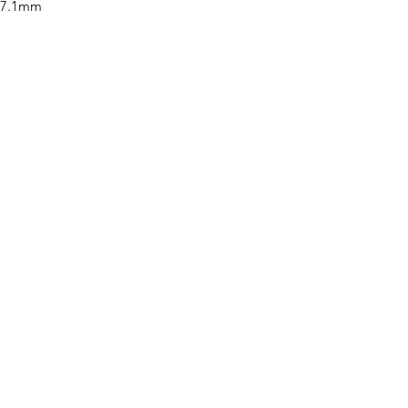
x 7.1mm