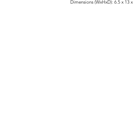
Dimensions (WxHxD): 6.5 x 13 