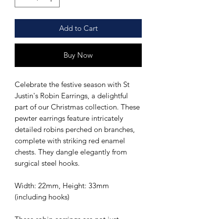
Add to Cart
Buy Now
Celebrate the festive season with St
Justin's Robin Earrings, a delightful
part of our Christmas collection. These
pewter earrings feature intricately
detailed robins perched on branches,
complete with striking red enamel
chests. They dangle elegantly from
surgical steel hooks.
Width: 22mm, Height: 33mm
(including hooks)