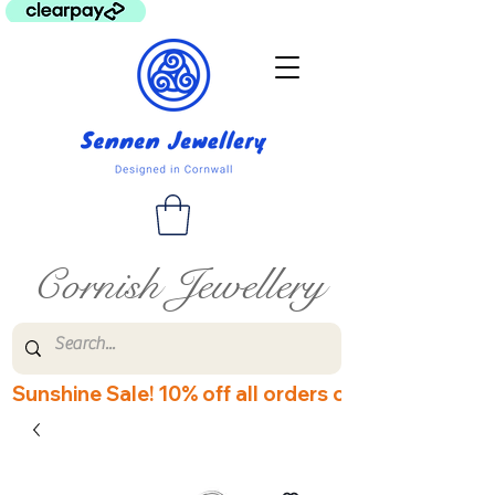
Cornish Jewellery
Sunshine Sale! 10% off all orders over £60! Disco