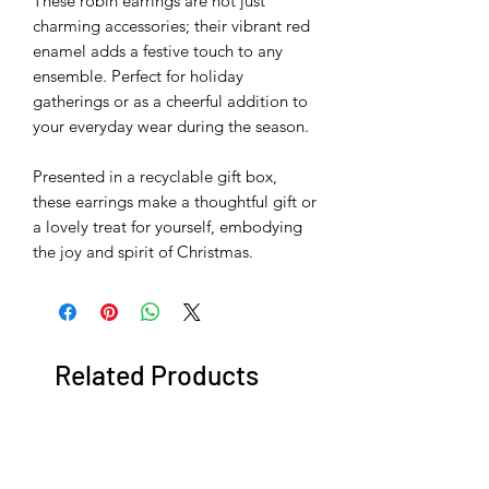
These robin earrings are not just
charming accessories; their vibrant red
enamel adds a festive touch to any
ensemble. Perfect for holiday
gatherings or as a cheerful addition to
your everyday wear during the season.
Presented in a recyclable gift box,
these earrings make a thoughtful gift or
a lovely treat for yourself, embodying
the joy and spirit of Christmas.
Related Products