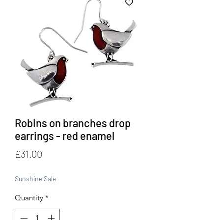
Robins on branches drop
earrings - red enamel
Price
£31.00
Sunshine Sale
Quantity
*