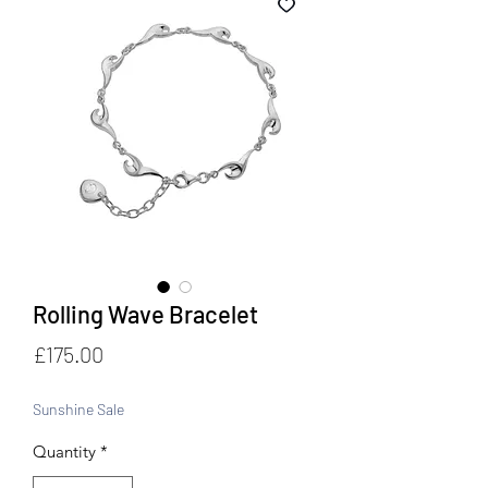
Rolling Wave Bracelet
Price
£175.00
Sunshine Sale
Quantity
*