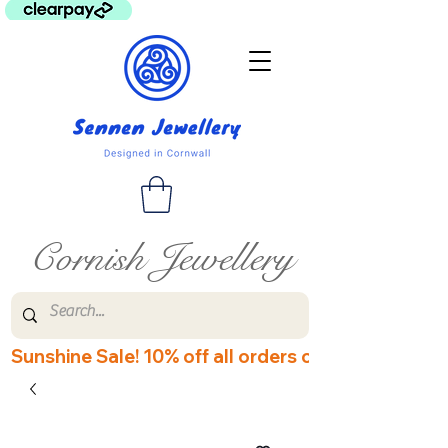
Cornish Jewellery
Sunshine Sale! 10% off all orders over £60! Disco