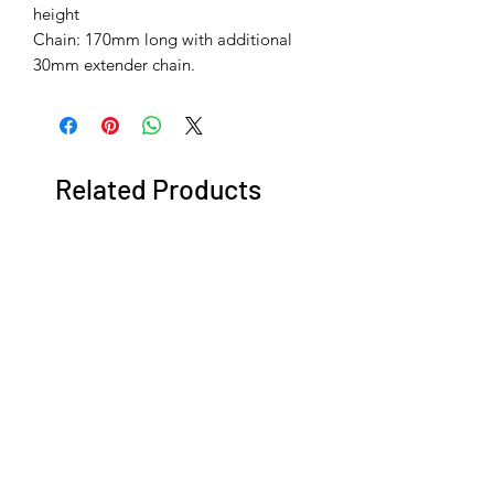
height
Chain: 170mm long with additional
30mm extender chain.
Related Products