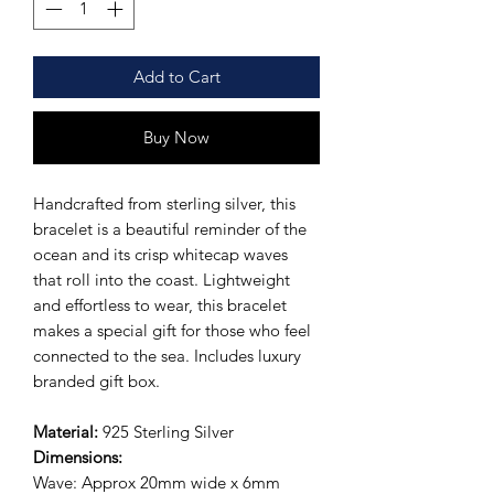
Add to Cart
Buy Now
Handcrafted from sterling silver, this
bracelet is a beautiful reminder of the
ocean and its crisp whitecap waves
that roll into the coast. Lightweight
and effortless to wear, this bracelet
makes a special gift for those who feel
connected to the sea. Includes luxury
branded gift box.
Material:
925 Sterling Silver
Dimensions:
Wave: Approx 20mm wide x 6mm