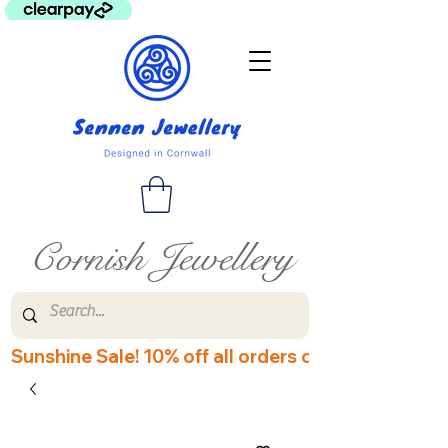
Cornish Jewellery
Sunshine Sale! 10% off all orders over £60! Disco