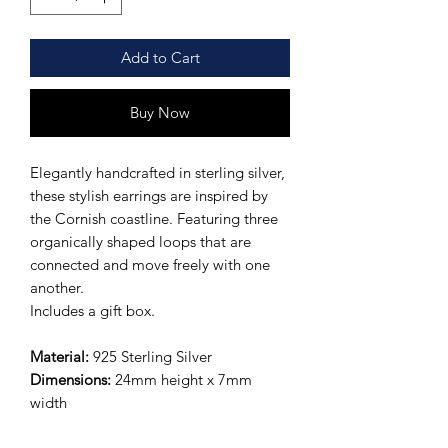
Add to Cart
Buy Now
Elegantly handcrafted in sterling silver,
these stylish earrings are inspired by
the Cornish coastline. Featuring three
organically shaped loops that are
connected and move freely with one
another.
Includes a gift box.
Material:
925 Sterling Silver
Dimensions:
24mm height x 7mm
width