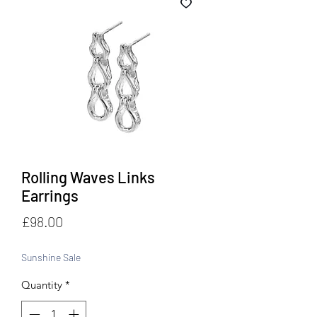
Rolling Waves Links
Earrings
Price
£98.00
Sunshine Sale
Quantity
*