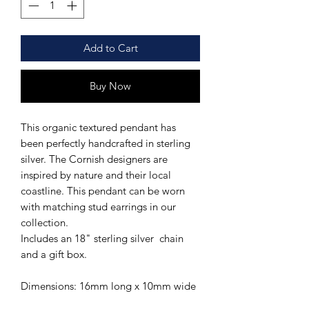
Add to Cart
Buy Now
This organic textured pendant has
been perfectly handcrafted in sterling
silver. The Cornish designers are
inspired by nature and their local
coastline. This pendant can be worn
with matching stud earrings in our
collection.
Includes an 18" sterling silver chain
and a gift box.
Dimensions: 16mm long x 10mm wide