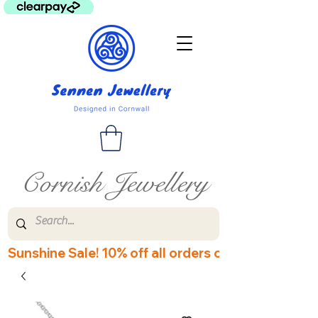
Cornish Jewellery
Sunshine Sale! 10% off all orders over £60! Disco