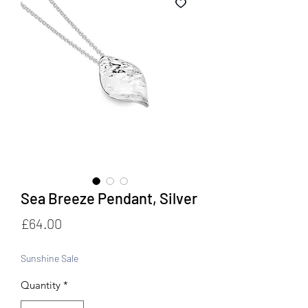
Sea Breeze Pendant, Silver
Price
£64.00
Sunshine Sale
Quantity
*