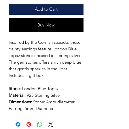
Add to Cart
Buy Now
Inspired by the Cornish seaside, these
dainty earrings feature London Blue
Topaz stones encased in sterling silver.
The gemstones offers a rich deep blue
that gently sparkles in the light.
Includes a gift box.
Stone:
London Blue Topaz
Material:
925
Sterling Silver
Dimensions:
Stone: 4mm diameter.
Earring:
5mm Diameter