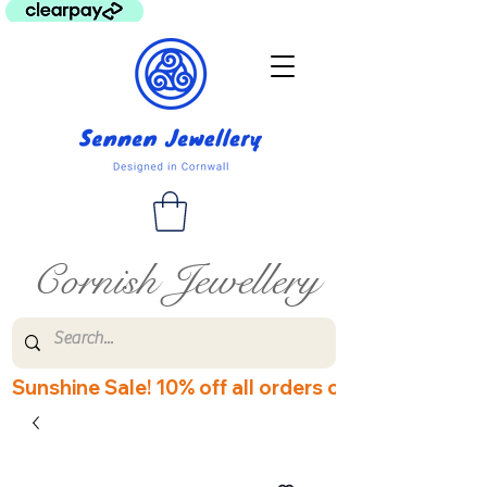
Cornish Jewellery
Sunshine Sale! 10% off all orders over £60! Disco