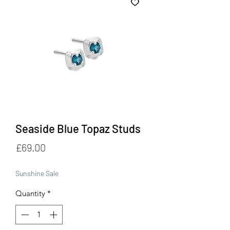
Seaside Blue Topaz Studs
Price
£69.00
Sunshine Sale
Quantity
*