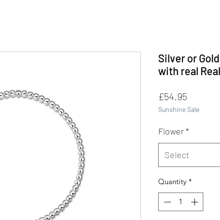
Silver or Gol
with real Rea
Price
£54.95
Sunshine Sale
Flower
*
Select
Quantity
*