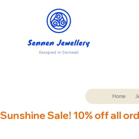
Home
J
Sunshine Sale! 10% off all or