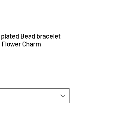
d plated Bead bracelet
l Flower Charm