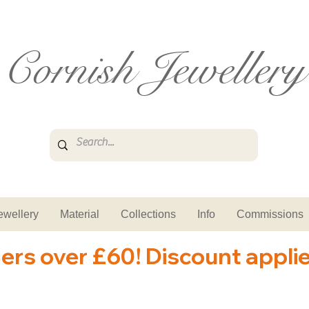
Cornish Jewellery
ewellery
Material
Collections
Info
Commissions
ders over £60! Discount appli