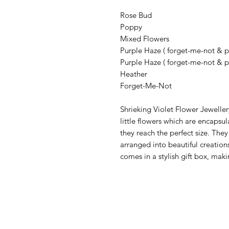
Rose Bud
Poppy
Mixed Flowers
Purple Haze ( forget-me-not & pu
Purple Haze ( forget-me-not & p
Heather
Forget-Me-Not
Shrieking Violet Flower Jewellery
little flowers which are encapsul
they reach the perfect size. They
arranged into beautiful creations
comes in a stylish gift box, makin