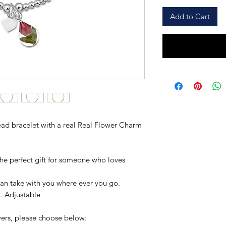
Add to Cart
Bead bracelet with a real Real Flower Charm
he perfect gift for someone who loves
an take with you where ever you go.
er. Adjustable
owers, please choose below: