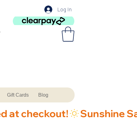
Log In
Gift Cards
Blog
ed at checkout!