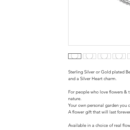
Sterling Silver or Gold plated 
and a Silver Heart charm.
For people who love flowers & t
nature.
Your own personal garden you c
A flower gift that will last forev
Available in a choice of real fl