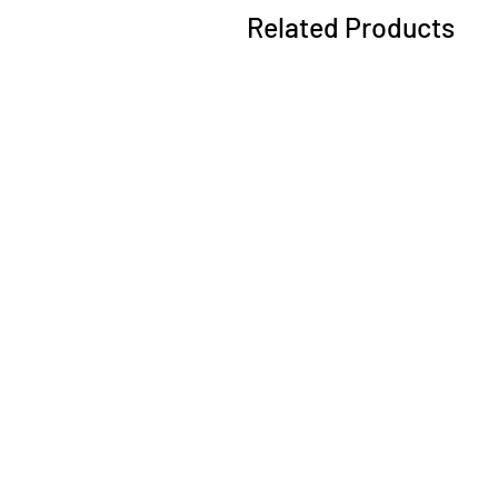
Related Products