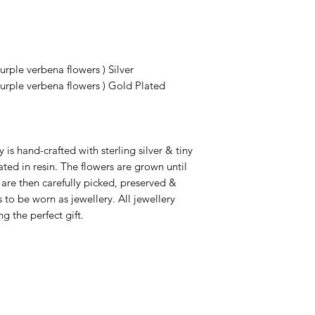
rple verbena flowers ) Silver
urple verbena flowers ) Gold Plated
 is hand-crafted with sterling silver & tiny
ated in resin. The flowers are grown until
 are then carefully picked, preserved &
 to be worn as jewellery. All jewellery
g the perfect gift.