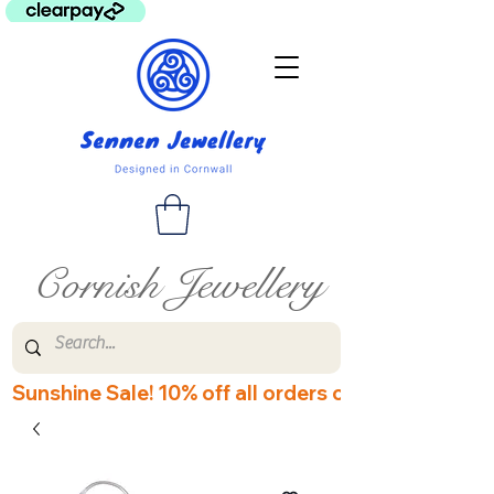
Cornish Jewellery
Sunshine Sale! 10% off all orders over £60! Disco