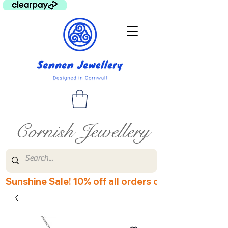
Cornish Jewellery
Sunshine Sale! 10% off all orders over £60! Disco