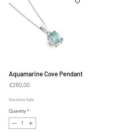
Aquamarine Cove Pendant
Price
£260.00
Sunshine Sale
Quantity
*