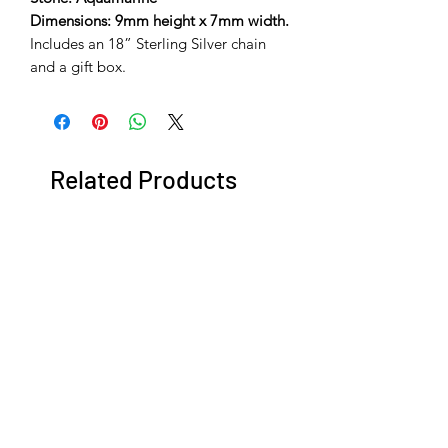
Dimensions: 9mm height x 7mm width.
Includes an 18” Sterling Silver chain
and a gift box.
Related Products