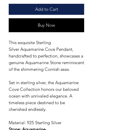
Add to Cart
Buy Now
This exquisite Sterling
Silver Aquamarine Cove Pendant,
handcrafted to perfection, showcases a
genuine Aquamarine Stone reminiscent
of the shimmering Cornish seas.
Set in sterling silver, the Aquamarine
Cove Collection honors our beloved
ocean with unrivaled elegance. A
timeless piece destined to be
cherished endlessly.
Material: 925 Sterling Silver
Stone: Aquamarine