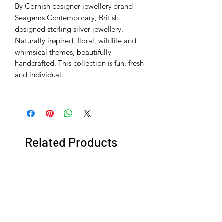
By Cornish designer jewellery brand
Seagems.Contemporary, British
designed sterling silver jewellery.
Naturally inspired, floral, wildlife and
whimsical themes, beautifully
handcrafted. This collection is fun, fresh
and individual.
Related Products