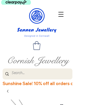
Cornish Jewellery
Sunshine Sale! 10% off all orders over £60! Disco