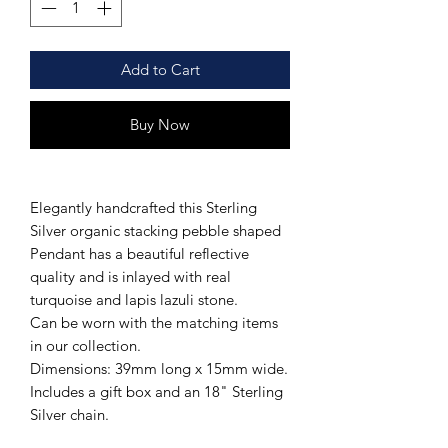
Add to Cart
Buy Now
Elegantly handcrafted this Sterling
Silver organic stacking pebble shaped
Pendant has a beautiful reflective
quality and is inlayed with real
turquoise and lapis lazuli stone.
Can be worn with the matching items
in our collection.
Dimensions: 39mm long x 15mm wide.
Includes a gift box and an 18" Sterling
Silver chain.