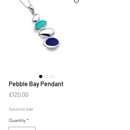
Pebble Bay Pendant
Price
£120.00
Sunshine Sale
Quantity
*