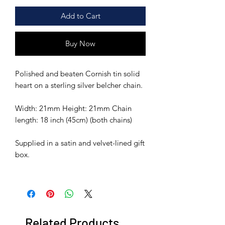
Add to Cart
Buy Now
Polished and beaten Cornish tin solid
heart on a sterling silver belcher chain.
Width: 21mm Height: 21mm Chain
length: 18 inch (45cm) (both chains)
Supplied in a satin and velvet-lined gift
box.
Related Products