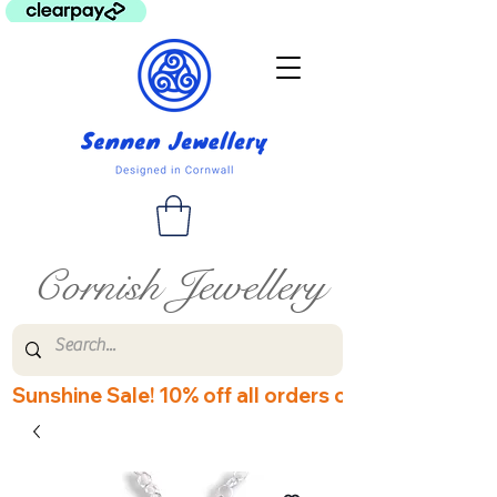
Cornish Jewellery
Sunshine Sale! 10% off all orders over £60! Disco