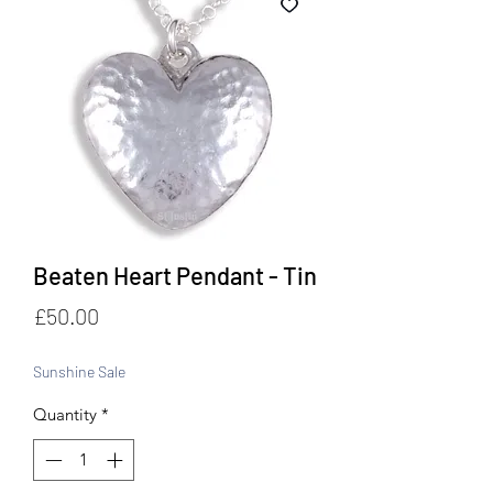
Beaten Heart Pendant - Tin
Price
£50.00
Sunshine Sale
Quantity
*