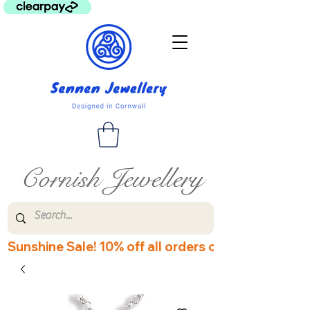
Cornish Jewellery
Sunshine Sale! 10% off all orders over £60! Disco