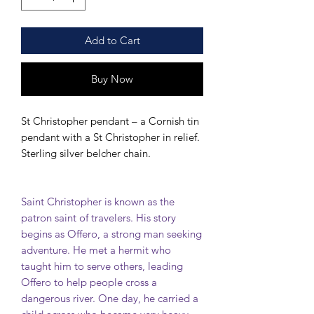
Add to Cart
Buy Now
St Christopher pendant – a Cornish tin
pendant with a St Christopher in relief.
Sterling silver belcher chain.
Saint Christopher is known as the
patron saint of travelers. His story
begins as Offero, a strong man seeking
adventure. He met a hermit who
taught him to serve others, leading
Offero to help people cross a
dangerous river. One day, he carried a