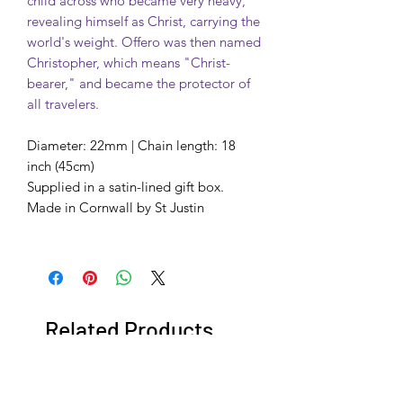
child across who became very heavy,
revealing himself as Christ, carrying the
world's weight. Offero was then named
Christopher, which means "Christ-
bearer," and became the protector of
all travelers.
Diameter: 22mm | Chain length: 18
inch (45cm)
Supplied in a satin-lined gift box.
Made in Cornwall by St Justin
Related Products