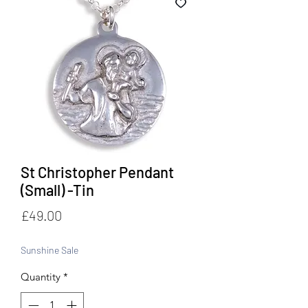
St Christopher Pendant
(Small) -Tin
Price
£49.00
Sunshine Sale
Quantity
*