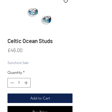
Celtic Ocean Studs
Price
£46.00
Sunshine Sale
Quantity
*
Add to Cart
Buy Now