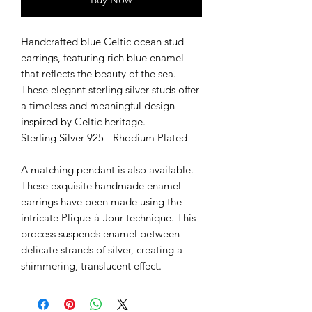
Handcrafted blue Celtic ocean stud
earrings, featuring rich blue enamel
that reflects the beauty of the sea.
These elegant sterling silver studs offer
a timeless and meaningful design
inspired by Celtic heritage.
Sterling Silver 925 - Rhodium Plated
A matching pendant is also available.
These exquisite handmade enamel
earrings have been made using the
intricate Plique-à-Jour technique. This
process suspends enamel between
delicate strands of silver, creating a
shimmering, translucent effect.