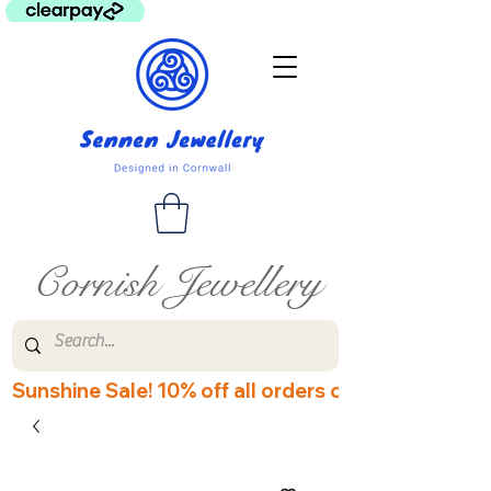
Cornish Jewellery
Sunshine Sale! 10% off all orders over £60! Disco