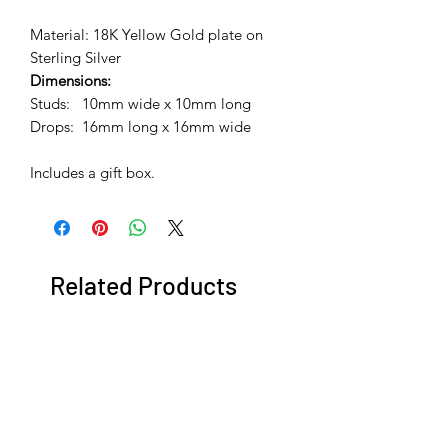
Material: 18K Yellow Gold plate on
Sterling Silver
Dimensions:
Studs: 10mm wide x 10mm long
Drops: 16mm long x 16mm wide
Includes a gift box.
Related Products