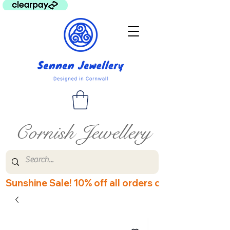
Cornish Jewellery
Sunshine Sale! 10% off all orders over £60! Disco