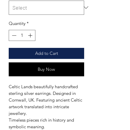
Quantity
*
Add to Cart
Buy Now
Celtic Lands beautifully handcrafted
sterling silver earrings. Designed in
Cornwall, UK. Featuring ancient Celtic
artwork translated into intricate
jewellery.
Timeless pieces rich in history and
symbolic meaning.