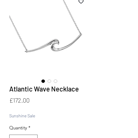
Atlantic Wave Necklace
Price
£172.00
Sunshine Sale
Quantity
*