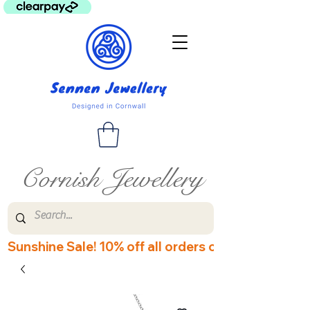
Cornish Jewellery
Sunshine Sale! 10% off all orders over £60! Disco