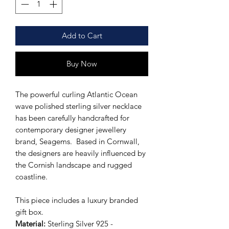
Add to Cart
Buy Now
The powerful curling Atlantic Ocean
wave polished sterling silver necklace
has been carefully handcrafted for
contemporary designer jewellery
brand, Seagems. Based in Cornwall,
the designers are heavily influenced by
the Cornish landscape and rugged
coastline.
This piece includes a luxury branded
gift box.
Material:
Sterling Silver 925 -