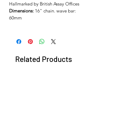
Hallmarked by British Assay Offices
Dimensions:
16" chain. wave bar:
60mm
Related Products