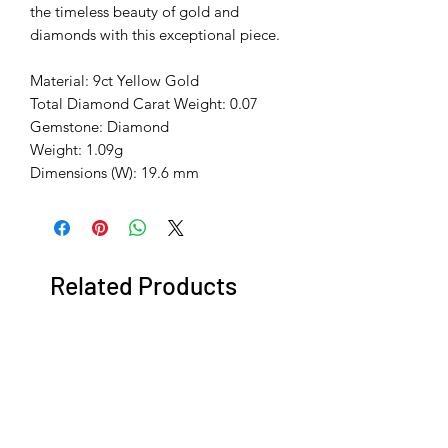
the timeless beauty of gold and
diamonds with this exceptional piece.
Material: 9ct Yellow Gold
Total Diamond Carat Weight: 0.07
Gemstone: Diamond
Weight: 1.09g
Dimensions (W): 19.6 mm
Related Products