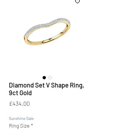
Diamond Set V Shape Ring,
9ct Gold
Price
£434.00
Sunshine Sale
Ring Size
*