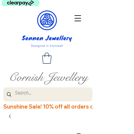
Cornish Jewellery
Sunshine Sale! 10% off all orders over £60! Disco