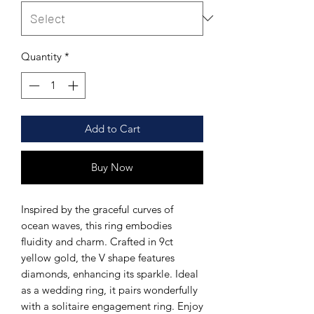
Quantity
*
Add to Cart
Buy Now
Inspired by the graceful curves of
ocean waves, this ring embodies
fluidity and charm. Crafted in 9ct
yellow gold, the V shape features
diamonds, enhancing its sparkle. Ideal
as a wedding ring, it pairs wonderfully
with a solitaire engagement ring. Enjoy