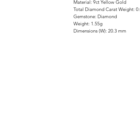
Material: 9ct Yellow Gold
Total Diamond Carat Weight: 0
Gemstone: Diamond
Weight: 1.55g
Dimensions (W): 20.3 mm