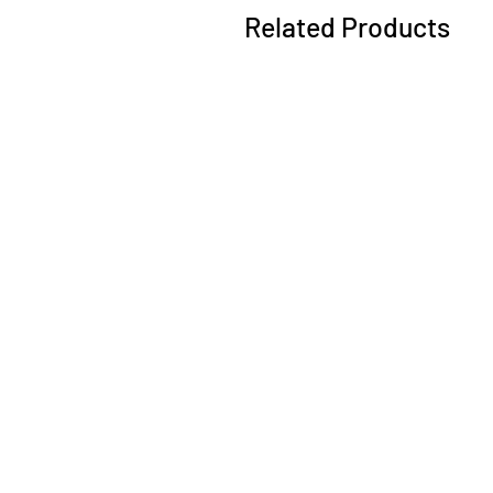
Related Products