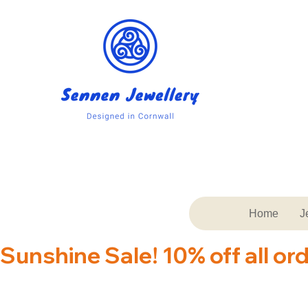
Home
J
Sunshine Sale! 10% off all or