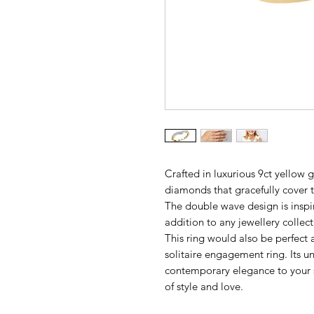
Crafted in luxurious 9ct yellow g
diamonds that gracefully cover th
The double wave design is inspi
addition to any jewellery collect
This ring would also be perfec
solitaire engagement ring. Its 
contemporary elegance to your s
of style and love.