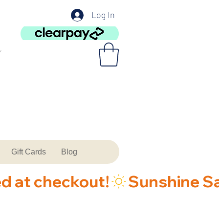
Log In
Gift Cards
Blog
ed at checkout!