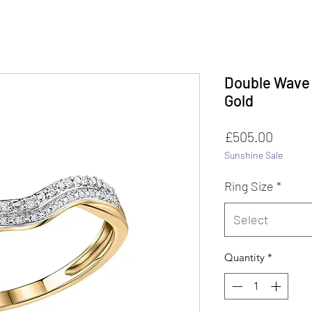
Double Wave 
Gold
Price
£505.00
Sunshine Sale
Ring Size
*
Select
Quantity
*