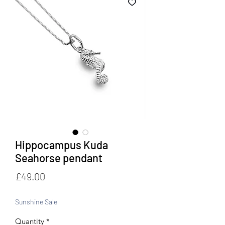
Hippocampus Kuda
Seahorse pendant
Price
£49.00
Sunshine Sale
Quantity
*