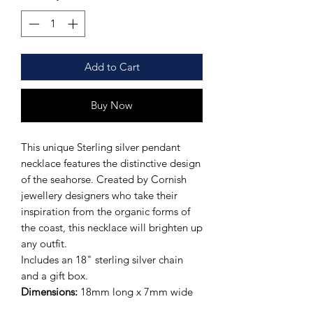
Add to Cart
Buy Now
This unique Sterling silver pendant
necklace features the distinctive design
of the seahorse. Created by Cornish
jewellery designers who take their
inspiration from the organic forms of
the coast, this necklace will brighten up
any outfit.
Includes an 18" sterling silver chain
and a gift box.
Dimensions:
18mm long x 7mm wide