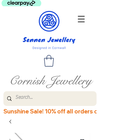
Cornish Jewellery
Sunshine Sale! 10% off all orders over £60! Disco