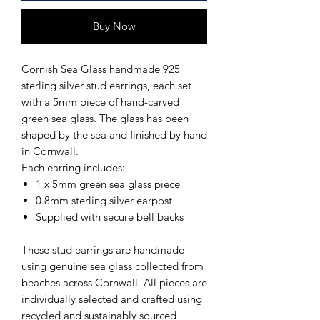
Buy Now
Cornish Sea Glass handmade 925
sterling silver stud earrings, each set
with a 5mm piece of hand-carved
green sea glass. The glass has been
shaped by the sea and finished by hand
in Cornwall.
Each earring includes:
1 x 5mm green sea glass piece
0.8mm sterling silver earpost
Supplied with secure bell backs
These stud earrings are handmade
using genuine sea glass collected from
beaches across Cornwall. All pieces are
individually selected and crafted using
recycled and sustainably sourced