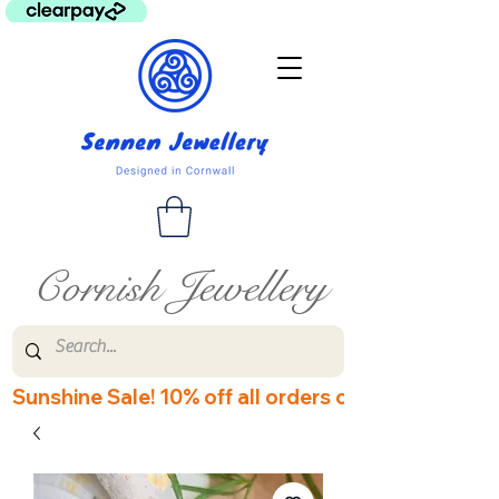
Cornish Jewellery
Sunshine Sale! 10% off all orders over £60! Disco