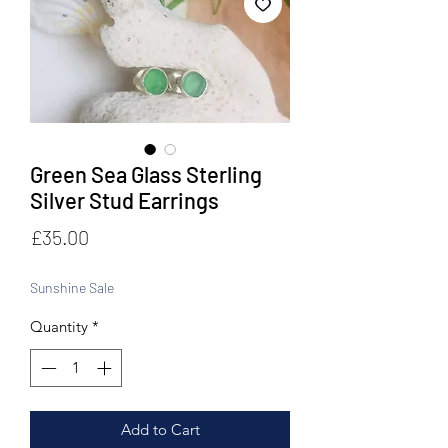
Green Sea Glass Sterling
Silver Stud Earrings
Price
£35.00
Sunshine Sale
Quantity
*
Add to Cart