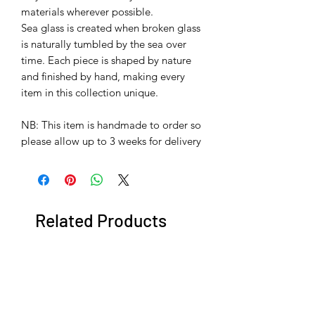
materials wherever possible.
Sea glass is created when broken glass
is naturally tumbled by the sea over
time. Each piece is shaped by nature
and finished by hand, making every
item in this collection unique.
​​​​​​​NB: This item is handmade to order so
please allow up to 3 weeks for delivery
Related Products