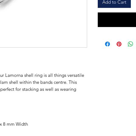
Add to Cart
r Lamorna shell ring is all things versatile
clam shell within the bands centre. This
s perfect for stacking as well as wearing
 x 8 mm Width