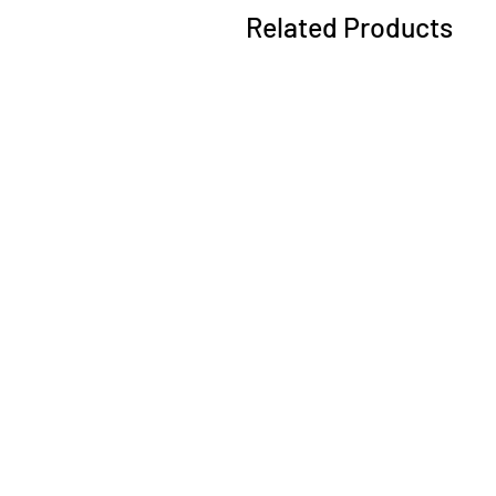
Related Products