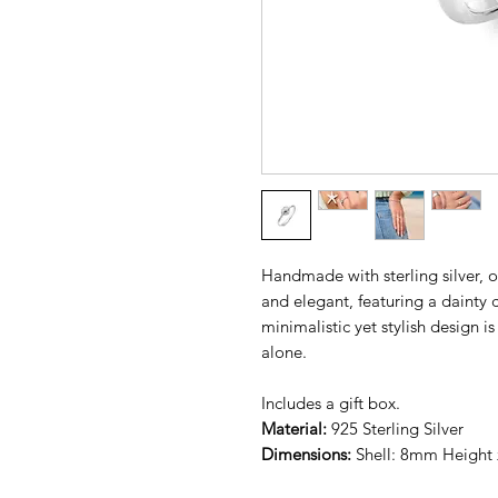
Handmade with sterling silver, ou
and elegant, featuring a dainty 
minimalistic yet stylish design i
alone.
Includes a gift box.
Material:
925 Sterling Silver
Dimensions:
Shell: 8mm Height