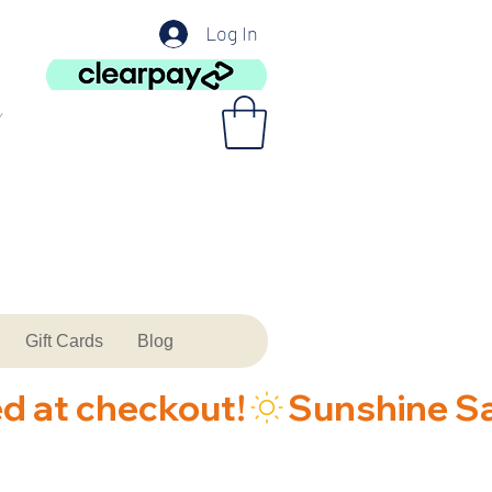
Log In
Gift Cards
Blog
ed at checkout!