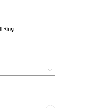
l Ring