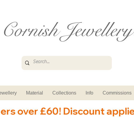
Cornish Jewellery
ewellery
Material
Collections
Info
Commissions
ders over £60! Discount appli