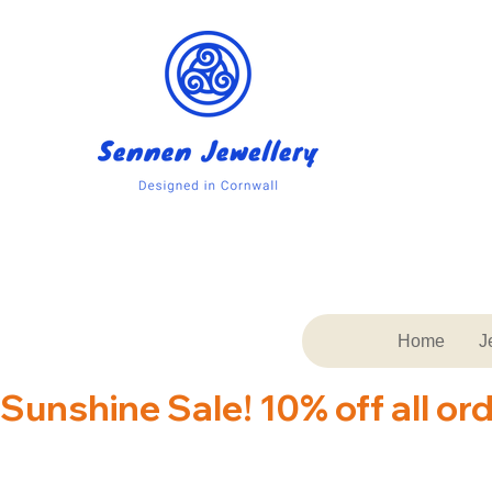
Home
J
Sunshine Sale! 10% off all or