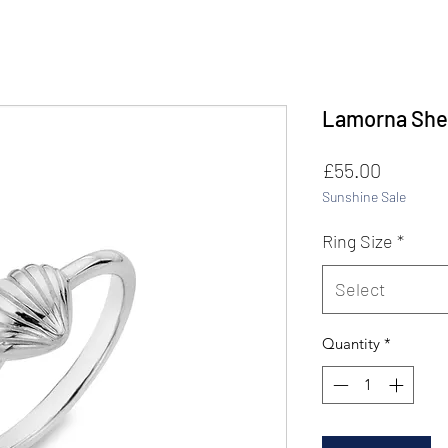
Lamorna Shel
Price
£55.00
Sunshine Sale
Ring Size
*
Select
Quantity
*