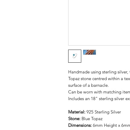
Handmade using sterling silver, 
Topaz stone centred within a tex
surface of a barnacle.
Can be worn with matching ite
Includes an 18" sterling silver e
Material:
925
Sterling Silver
Stone:
Blue Topaz
Dimensions:
6mm Height x 6m