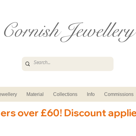
Cornish Jewellery
ewellery
Material
Collections
Info
Commissions
ders over £60! Discount appli