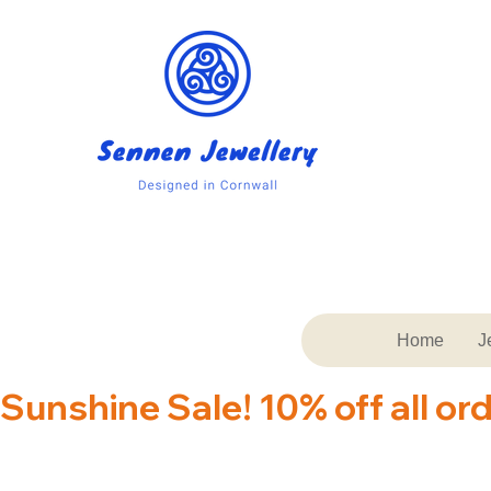
Home
J
Sunshine Sale! 10% off all or