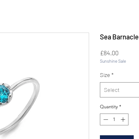
Sea Barnacle
Price
£84.00
Sunshine Sale
Size
*
Select
Quantity
*