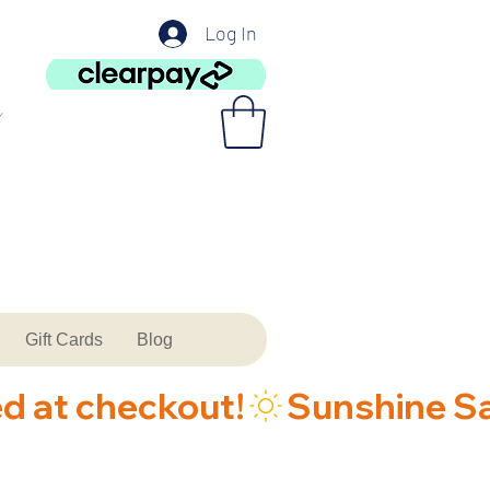
Log In
Gift Cards
Blog
ed at checkout!