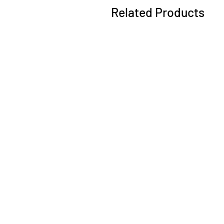
Related Products