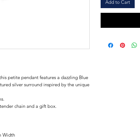
Add to Cart
this petite pendant features a dazzling Blue
tured silver surround inspired by the unique
ms.
xtender chain and a gift box.
m Width