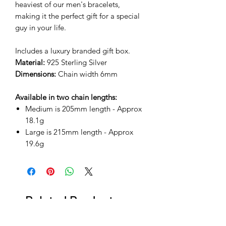
heaviest of our men's bracelets,
making it the perfect gift for a special
guy in your life.
Includes a luxury branded gift box.
Material:
925 Sterling Silver
Dimensions:
Chain width 6mm
Available in two chain lengths:
Medium is 205mm length - Approx
18.1g
Large is 215mm length - Approx
19.6g
Related Products