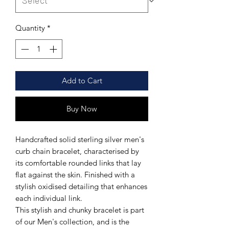
Quantity
*
Add to Cart
Buy Now
Handcrafted solid sterling silver men's
curb chain bracelet, characterised by
its comfortable rounded links that lay
flat against the skin. Finished with a
stylish oxidised detailing that enhances
each individual link.
This stylish and chunky bracelet is part
of our Men's collection, and is the