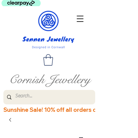
Cornish Jewellery
Sunshine Sale! 10% off all orders over £60! Disco