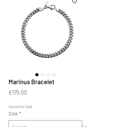
Marinus Bracelet
Price
£175.00
Sunshine Sale
Size
*