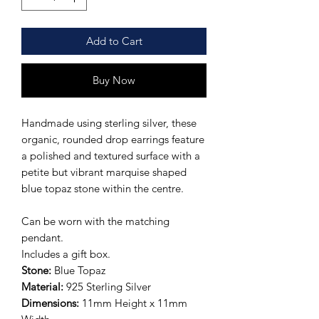
Add to Cart
Buy Now
Handmade using sterling silver, these
organic, rounded drop earrings feature
a polished and textured surface with a
petite but vibrant marquise shaped
blue topaz stone within the centre.
Can be worn with the matching
pendant.
Includes a gift box.
Stone:
Blue Topaz
Material:
925
Sterling Silver
Dimensions:
11mm Height x 11mm