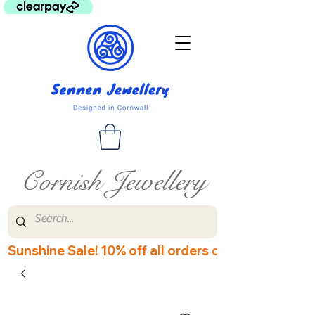
Cornish Jewellery
Sunshine Sale! 10% off all orders over £60! Disco