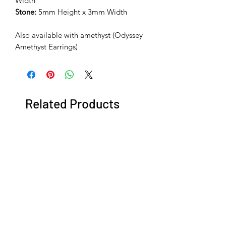
Width
Stone:
5mm Height x 3mm Width
Also available with amethyst (Odyssey
Amethyst Earrings)
Related Products