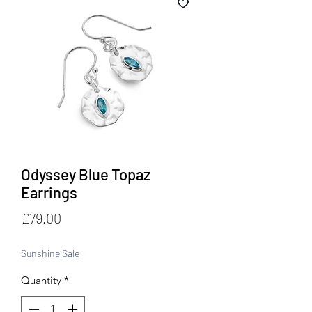
Odyssey Blue Topaz
Earrings
Price
£79.00
Sunshine Sale
Quantity
*