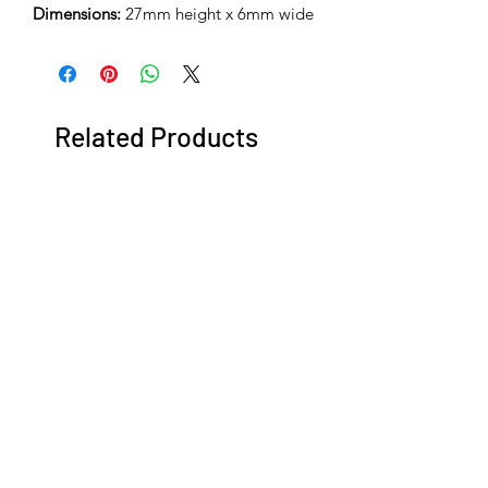
Dimensions:
27mm height x 6mm wide
Related Products