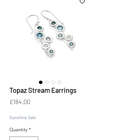
Topaz Stream Earrings
Price
£184.00
Sunshine Sale
Quantity
*