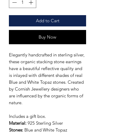
Add to Cart
Buy Now
Elegantly handcrafted in sterling silver,
these organic stacking stone earrings
have a beautiful reflective quality and
is inlayed with different shades of real
Blue and White Topaz stones. Created
by Cornish Jewellery designers who
are influenced by the organic forms of
nature.
Includes a gift box.
Material:
925 Sterling Silver
Stones:
Blue and White Topaz