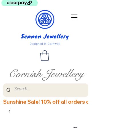
Cornish Jewellery
Sunshine Sale! 10% off all orders over £60! Disco