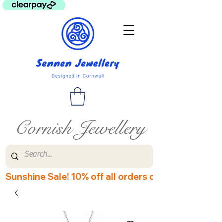
Cornish Jewellery
Sunshine Sale! 10% off all orders over £60! Disco