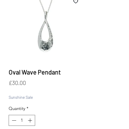
Oval Wave Pendant
Price
£30.00
Sunshine Sale
Quantity
*