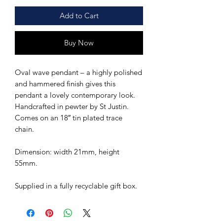
Add to Cart
Buy Now
Oval wave pendant – a highly polished
and hammered finish gives this
pendant a lovely contemporary look.
Handcrafted in pewter by St Justin.
Comes on an 18″ tin plated trace
chain.
Dimension: width 21mm, height
55mm.
Supplied in a fully recyclable gift box.