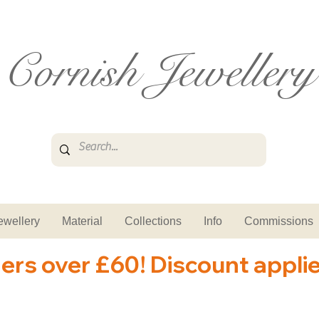
Cornish Jewellery
ewellery
Material
Collections
Info
Commissions
ders over £60! Discount appli