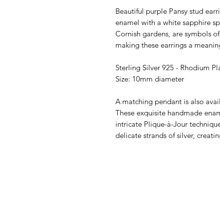
Beautiful purple Pansy stud earr
enamel with a white sapphire spa
Cornish gardens, are symbols o
making these earrings a meaning
Sterling Silver 925 - Rhodium Pl
Size: 10mm diameter
A matching pendant is also avai
These exquisite handmade enam
intricate Plique-à-Jour techniq
delicate strands of silver, creati