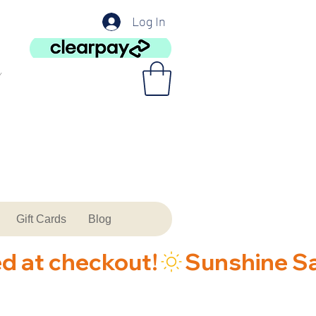
Log In
Gift Cards
Blog
ed at checkout!