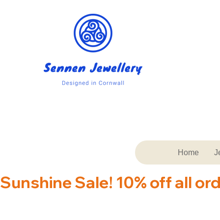
Home
J
Sunshine Sale! 10% off all or