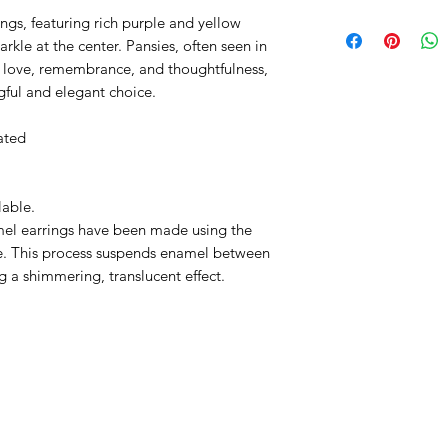
ings, featuring rich purple and yellow
rkle at the center. Pansies, often seen in
f love, remembrance, and thoughtfulness,
ful and elegant choice.
ated
lable.
el earrings have been made using the
ue. This process suspends enamel between
ng a shimmering, translucent effect.