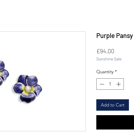
Purple Pansy
Price
£94.00
Sunshine Sale
Quantity
*
Add to Cart