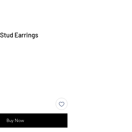
 Stud Earrings
Buy Now