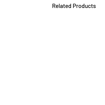
Related Products