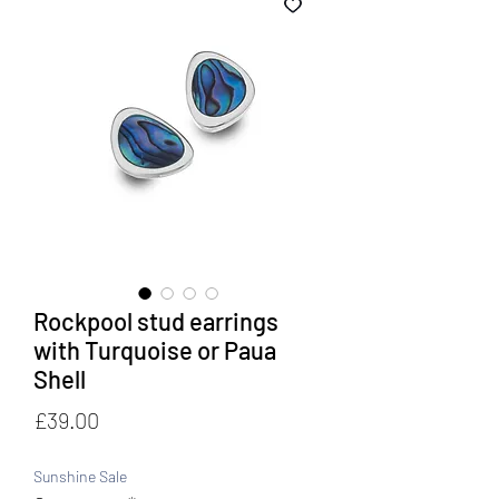
Rockpool stud earrings
with Turquoise or Paua
Shell
Price
£39.00
Sunshine Sale