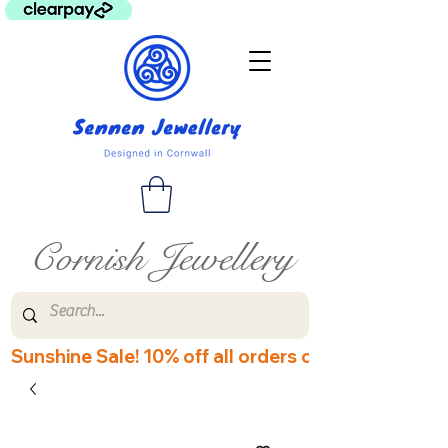
Cornish Jewellery
Sunshine Sale! 10% off all orders over £60! Disco