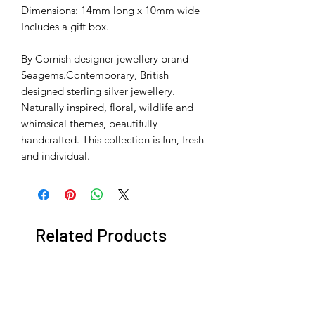
Dimensions: 14mm long x 10mm wide
Includes a gift box.
By Cornish designer jewellery brand
Seagems.Contemporary, British
designed sterling silver jewellery.
Naturally inspired, floral, wildlife and
whimsical themes, beautifully
handcrafted. This collection is fun, fresh
and individual.
Related Products