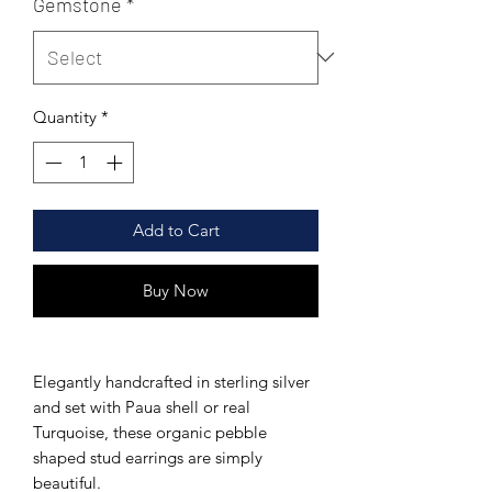
Gemstone
*
Quantity
*
Add to Cart
Buy Now
Elegantly handcrafted in sterling silver
and set
with Paua shell or real
Turquoise, these
organic pebble
shaped stud earrings are simply
beautiful.